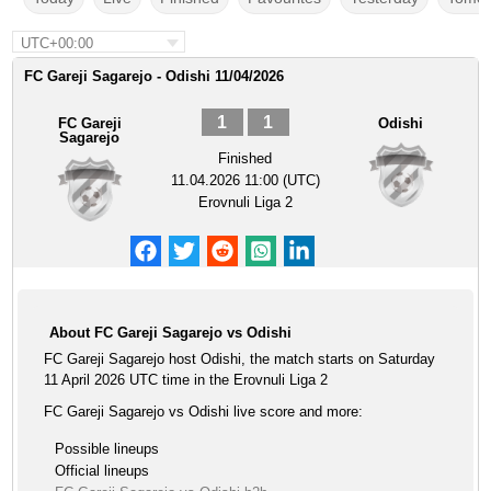
UTC+00:00
FC Gareji Sagarejo - Odishi 11/04/2026
1
1
FC Gareji
Odishi
Sagarejo
Finished
11.04.2026 11:00 (UTC)
Erovnuli Liga 2
About FC Gareji Sagarejo vs Odishi
FC Gareji Sagarejo host Odishi, the match starts on Saturday
11 April 2026 UTC time in the Erovnuli Liga 2
FC Gareji Sagarejo vs Odishi live score and more:
Possible lineups
Official lineups