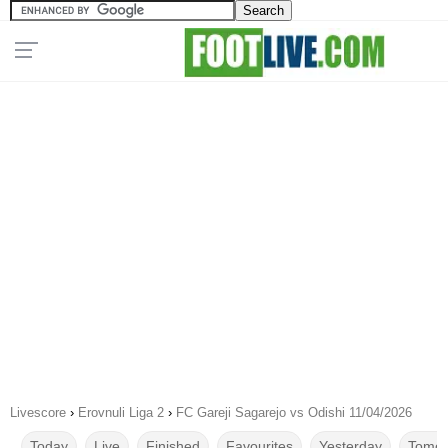
Livescore
›
Erovnuli Liga 2
›
FC Gareji Sagarejo vs Odishi 11/04/2026
Today
Live
Finished
Favourites
Yesterday
Tomor