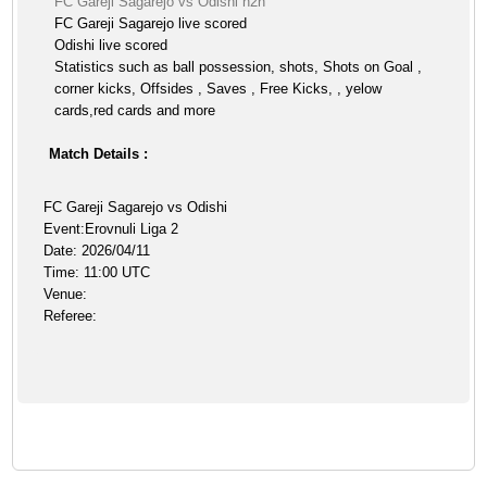
FC Gareji Sagarejo vs Odishi h2h
FC Gareji Sagarejo live scored
Odishi live scored
Statistics such as ball possession, shots, Shots on Goal ,
corner kicks, Offsides , Saves , Free Kicks, , yelow
cards,red cards and more
Match Details :
FC Gareji Sagarejo vs Odishi
Event:Erovnuli Liga 2
Date: 2026/04/11
Time: 11:00 UTC
Venue:
Referee: