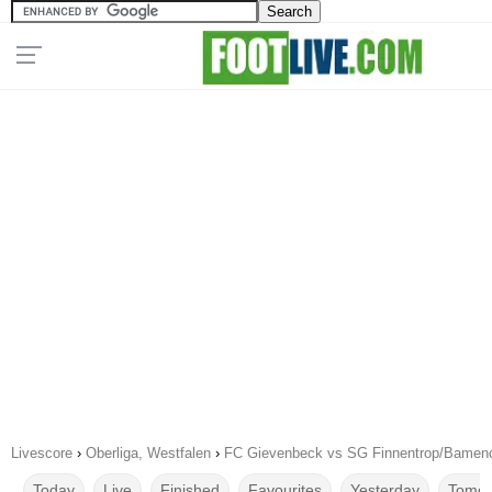
Livescore
›
Oberliga, Westfalen
›
FC Gievenbeck vs SG Finnentrop/Bameno
Today
Live
Finished
Favourites
Yesterday
Tomor