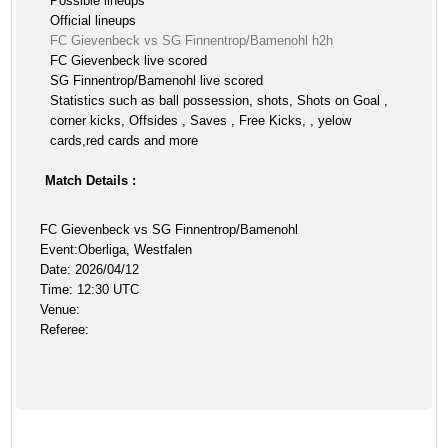
Possible lineups
Official lineups
FC Gievenbeck vs SG Finnentrop/Bamenohl h2h
FC Gievenbeck live scored
SG Finnentrop/Bamenohl live scored
Statistics such as ball possession, shots, Shots on Goal ,
corner kicks, Offsides , Saves , Free Kicks, , yelow
cards,red cards and more
Match Details :
FC Gievenbeck vs SG Finnentrop/Bamenohl
Event:Oberliga, Westfalen
Date: 2026/04/12
Time: 12:30 UTC
Venue:
Referee: