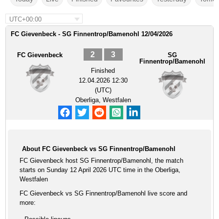
UTC+00:00
FC Gievenbeck - SG Finnentrop/Bamenohl 12/04/2026
2
3
FC Gievenbeck
SG
Finnentrop/Bamenohl
Finished
12.04.2026 12:30
(UTC)
Oberliga, Westfalen
About FC Gievenbeck vs SG Finnentrop/Bamenohl
FC Gievenbeck host SG Finnentrop/Bamenohl, the match
starts on Sunday 12 April 2026 UTC time in the Oberliga,
Westfalen
FC Gievenbeck vs SG Finnentrop/Bamenohl live score and
more: