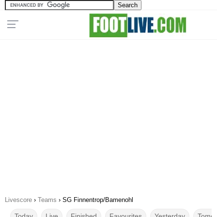
Livescore
›
Teams
›
SG Finnentrop/Bamenohl
Today
Live
Finished
Favourites
Yesterday
Tomor