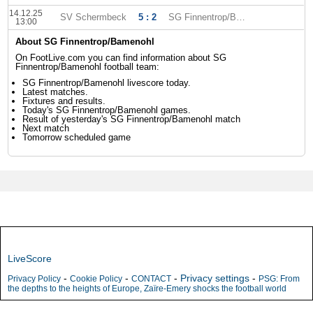
14.12.25
SV Schermbeck
5 : 2
SG Finnentrop/Bamenohl
13:00
About SG Finnentrop/Bamenohl
On FootLive.com you can find information about SG
Finnentrop/Bamenohl football team:
SG Finnentrop/Bamenohl livescore today.
Latest matches.
Fixtures and results.
Today's SG Finnentrop/Bamenohl games.
Result of yesterday's SG Finnentrop/Bamenohl match
Next match
Tomorrow scheduled game
LiveScore
-
-
-
Privacy settings
-
Privacy Policy
Cookie Policy
CONTACT
PSG: From
the depths to the heights of Europe, Zaïre-Emery shocks the football world