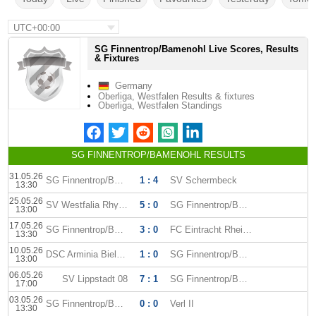
UTC+00:00
SG Finnentrop/Bamenohl Live Scores, Results
& Fixtures
Germany
Oberliga, Westfalen Results & fixtures
Oberliga, Westfalen Standings
SG FINNENTROP/BAMENOHL RESULTS
31.05.26
SG Finnentrop/Bamenohl
1 : 4
SV Schermbeck
13:30
25.05.26
SV Westfalia Rhynern
5 : 0
SG Finnentrop/Bamenohl
13:00
17.05.26
SG Finnentrop/Bamenohl
3 : 0
FC Eintracht Rheine
13:30
10.05.26
DSC Arminia Bielefeld II
1 : 0
SG Finnentrop/Bamenohl
13:00
06.05.26
SV Lippstadt 08
7 : 1
SG Finnentrop/Bamenohl
17:00
03.05.26
SG Finnentrop/Bamenohl
0 : 0
Verl II
13:30