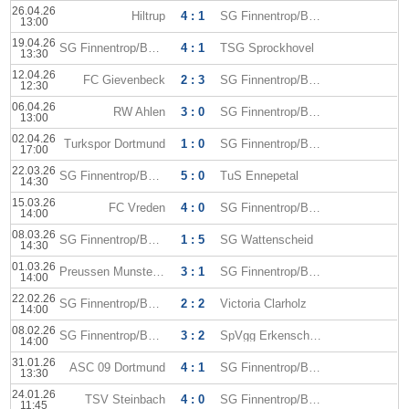
26.04.26
Hiltrup
4 : 1
SG Finnentrop/Bamenohl
13:00
19.04.26
SG Finnentrop/Bamenohl
4 : 1
TSG Sprockhovel
13:30
12.04.26
FC Gievenbeck
2 : 3
SG Finnentrop/Bamenohl
12:30
06.04.26
RW Ahlen
3 : 0
SG Finnentrop/Bamenohl
13:00
02.04.26
Turkspor Dortmund
1 : 0
SG Finnentrop/Bamenohl
17:00
22.03.26
SG Finnentrop/Bamenohl
5 : 0
TuS Ennepetal
14:30
15.03.26
FC Vreden
4 : 0
SG Finnentrop/Bamenohl
14:00
08.03.26
SG Finnentrop/Bamenohl
1 : 5
SG Wattenscheid
14:30
01.03.26
Preussen Munster II
3 : 1
SG Finnentrop/Bamenohl
14:00
22.02.26
SG Finnentrop/Bamenohl
2 : 2
Victoria Clarholz
14:00
08.02.26
SG Finnentrop/Bamenohl
3 : 2
SpVgg Erkenschwick
14:00
31.01.26
ASC 09 Dortmund
4 : 1
SG Finnentrop/Bamenohl
13:30
24.01.26
TSV Steinbach
4 : 0
SG Finnentrop/Bamenohl
11:45