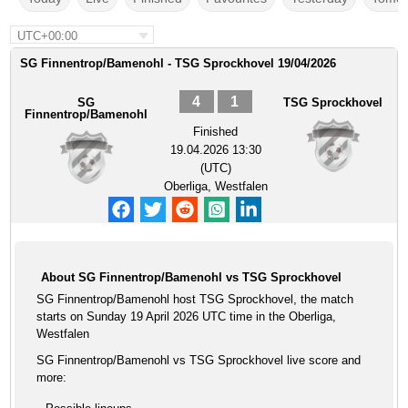
UTC+00:00
SG Finnentrop/Bamenohl - TSG Sprockhovel 19/04/2026
4
1
SG
TSG Sprockhovel
Finnentrop/Bamenohl
Finished
19.04.2026 13:30
(UTC)
Oberliga, Westfalen
About SG Finnentrop/Bamenohl vs TSG Sprockhovel
SG Finnentrop/Bamenohl host TSG Sprockhovel, the match
starts on Sunday 19 April 2026 UTC time in the Oberliga,
Westfalen
SG Finnentrop/Bamenohl vs TSG Sprockhovel live score and
more: