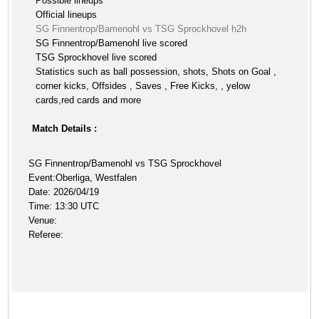
Possible lineups
Official lineups
SG Finnentrop/Bamenohl vs TSG Sprockhovel h2h
SG Finnentrop/Bamenohl live scored
TSG Sprockhovel live scored
Statistics such as ball possession, shots, Shots on Goal ,
corner kicks, Offsides , Saves , Free Kicks, , yelow
cards,red cards and more
Match Details :
SG Finnentrop/Bamenohl vs TSG Sprockhovel
Event:Oberliga, Westfalen
Date: 2026/04/19
Time: 13:30 UTC
Venue:
Referee: