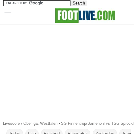
Livescore
›
Oberliga, Westfalen
›
SG Finnentrop/Bamenohl vs TSG Sprockh
Today
Live
Finished
Favourites
Yesterday
Tomor