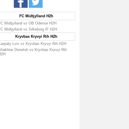
FC Midtjylland H2h
FC Midtjylland vs OB Odense H2H
C Midtjylland vs Silkeborg IF H2H
Kryvbas Kryvyi Rih H2h
Karpaty Lviv vs Kryvbas Kryvyi Rih H2H
Shakhtar Donetsk vs Kryvbas Kryvyi Rih
H2H