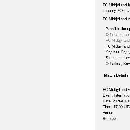
FC Midtjylland 
January 2026 UTC
FC Midtjylland 
Possible lineu
Official lineup
FC Midtjyllan
FC Midtjylland
Kryvbas Kryvyi
Statistics suc
Offsides , Sav
Match Details 
FC Midtjylland 
Event:Internatio
Date: 2026/01/1
Time: 17:00 UT
Venue:
Referee: