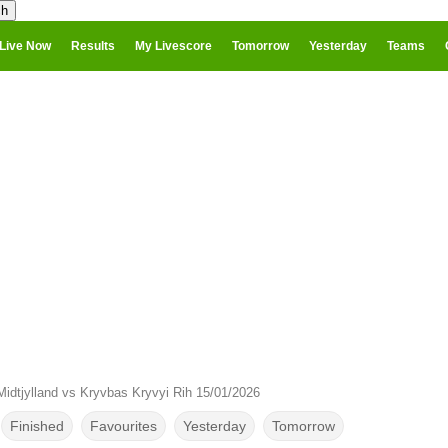
Live Now
Results
My Livescore
Tomorrow
Yesterday
Teams
idtjylland vs Kryvbas Kryvyi Rih 15/01/2026
Finished
Favourites
Yesterday
Tomorrow