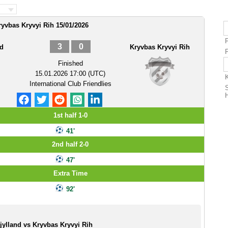
ryvbas Kryvyi Rih 15/01/2026
3
0
nd
Kryvbas Kryvyi Rih
F
Finished
15.01.2026 17:00 (UTC)
International Club Friendlies
1st half 1-0
41'
2nd half 2-0
47'
Extra Time
92'
jylland vs Kryvbas Kryvyi Rih