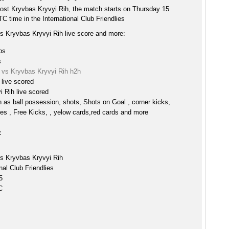
host Kryvbas Kryvyi Rih, the match starts on Thursday 15
 time in the International Club Friendlies
vs Kryvbas Kryvyi Rih live score and more:
ps
s
d vs Kryvbas Kryvyi Rih h2h
 live scored
 Rih live scored
h as ball possession, shots, Shots on Goal , corner kicks,
es , Free Kicks, , yelow cards,red cards and more
:
vs Kryvbas Kryvyi Rih
nal Club Friendlies
5
C