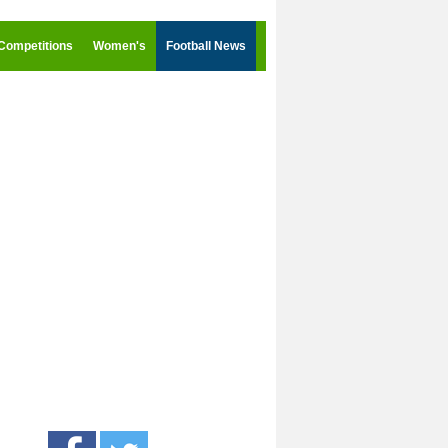
Competitions
Women's
Football News