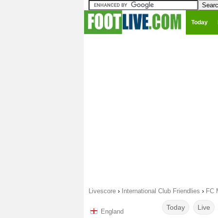
Today
Livescore
›
International Club Friendlies
›
FC M
Today
Live
England