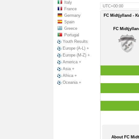
Italy
UTC+00:00
France
Germany
FC Midtjylland - K
Spain
Greece
FC Midtjylla
Portugal
Youth Results
Europe (A-L) +
Europe (M-Z) +
America +
Asia +
Africa +
Oceania +
About FC Midt