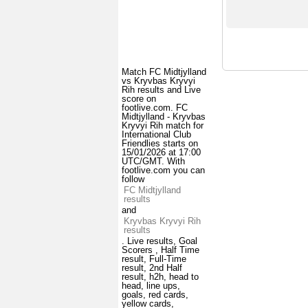
Match FC Midtjylland
vs Kryvbas Kryvyi
Rih results and Live
score on
footlive.com. FC
Midtjylland - Kryvbas
Kryvyi Rih match for
International Club
Friendlies starts on
15/01/2026 at 17:00
UTC/GMT. With
footlive.com you can
follow
FC Midtjylland
results
and
Kryvbas Kryvyi Rih
results
. Live results, Goal
Scorers , Half Time
result, Full-Time
result, 2nd Half
result, h2h, head to
head, line ups,
goals, red cards,
yellow cards,