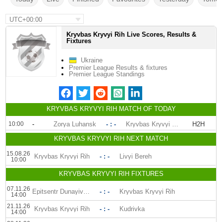
UTC+00:00
Kryvbas Kryvyi Rih Live Scores, Results &
Fixtures
Ukraine
Premier League Results & fixtures
Premier League Standings
KRYVBAS KRYVYI RIH MATCH OF TODAY
10:00
-
Zorya Luhansk
- : -
Kryvbas Kryvyi Rih
H2H
KRYVBAS KRYVYI RIH NEXT MATCH
15.08.26
Kryvbas Kryvyi Rih
- : -
Livyi Bereh
10:00
KRYVBAS KRYVYI RIH FIXTURES
07.11.26
Epitsentr Dunayivtsi
- : -
Kryvbas Kryvyi Rih
14:00
21.11.26
Kryvbas Kryvyi Rih
- : -
Kudrivka
14:00