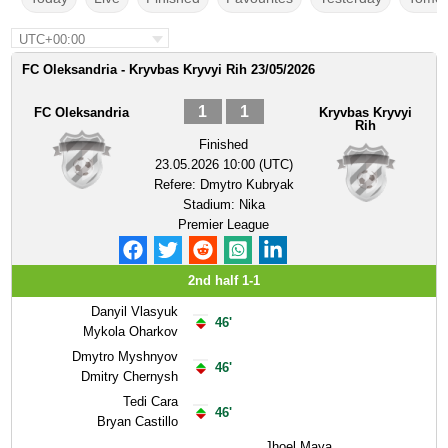
UTC+00:00
FC Oleksandria - Kryvbas Kryvyi Rih 23/05/2026
1
1
FC Oleksandria
Kryvbas Kryvyi
Rih
Finished
23.05.2026 10:00 (UTC)
Refere:
Dmytro Kubryak
Stadium:
Nika
Premier League
2nd half 1-1
Danyil Vlasyuk
46'
Mykola Oharkov
Dmytro Myshnyov
46'
Dmitry Chernysh
Tedi Cara
46'
Bryan Castillo
Jhoel Maya