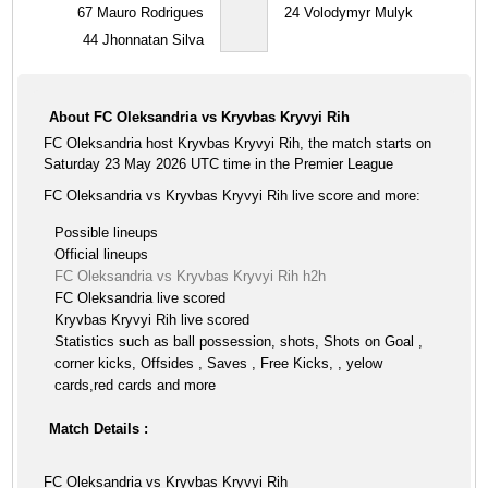
67
Mauro Rodrigues
24
Volodymyr Mulyk
44
Jhonnatan Silva
About FC Oleksandria vs Kryvbas Kryvyi Rih
FC Oleksandria host Kryvbas Kryvyi Rih, the match starts on
Saturday 23 May 2026 UTC time in the Premier League
FC Oleksandria vs Kryvbas Kryvyi Rih live score and more:
Possible lineups
Official lineups
FC Oleksandria vs Kryvbas Kryvyi Rih h2h
FC Oleksandria live scored
Kryvbas Kryvyi Rih live scored
Statistics such as ball possession, shots, Shots on Goal ,
corner kicks, Offsides , Saves , Free Kicks, , yelow
cards,red cards and more
Match Details :
FC Oleksandria vs Kryvbas Kryvyi Rih