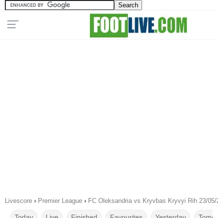
Livescore
›
Premier League
›
FC Oleksandria vs Kryvbas Kryvyi Rih 23/05
Today
Live
Finished
Favourites
Yesterday
Tomor