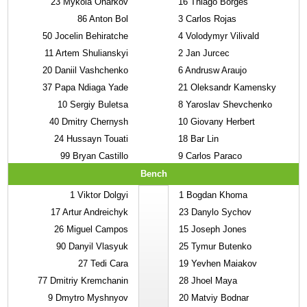
23
Mykola Oharkov
16
Thiago Borges
86
Anton Bol
3
Carlos Rojas
50
Jocelin Behiratche
4
Volodymyr Vilivald
11
Artem Shulianskyi
2
Jan Jurcec
20
Daniil Vashchenko
6
Andrusw Araujo
37
Papa Ndiaga Yade
21
Oleksandr Kamensky
10
Sergiy Buletsa
8
Yaroslav Shevchenko
40
Dmitry Chernysh
10
Giovany Herbert
24
Hussayn Touati
18
Bar Lin
99
Bryan Castillo
9
Carlos Paraco
Bench
1
Viktor Dolgyi
1
Bogdan Khoma
17
Artur Andreichyk
23
Danylo Sychov
26
Miguel Campos
15
Joseph Jones
90
Danyil Vlasyuk
25
Tymur Butenko
27
Tedi Cara
19
Yevhen Maiakov
77
Dmitriy Kremchanin
28
Jhoel Maya
9
Dmytro Myshnyov
20
Matviy Bodnar