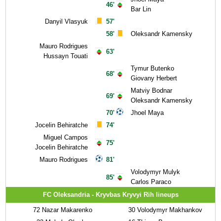
46'
Bar Lin
Danyil Vlasyuk
57'
58'
Oleksandr Kamensky
Mauro Rodrigues
63'
Hussayn Touati
Tymur Butenko
68'
Giovany Herbert
Matviy Bodnar
69'
Oleksandr Kamensky
70'
Jhoel Maya
Jocelin Behiratche
74'
Miguel Campos
75'
Jocelin Behiratche
Mauro Rodrigues
81'
Volodymyr Mulyk
85'
Carlos Paraco
FC Oleksandria - Kryvbas Kryvyi Rih lineups
72
Nazar Makarenko
30
Volodymyr Makhankov