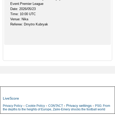
Event:Premier League
Date: 2026/05/23
Time: 10:00 UTC
Venue: Nika
Referee: Dmytro Kubryak
LiveScore
-
-
-
Privacy settings
-
Privacy Policy
Cookie Policy
CONTACT
PSG: From
the depths to the heights of Europe, Zaïre-Emery shocks the football world