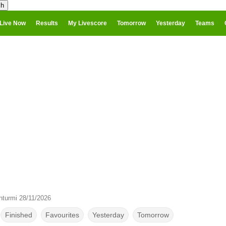
Live Now
Results
My Livescore
Tomorrow
Yesterday
Teams
hturmi 28/11/2026
Finished
Favourites
Yesterday
Tomorrow