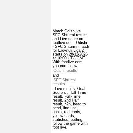
Match Odishi vs
SFC Shturmi results
and Live score on
footlive.com. Odishi
- SFC Shturmi match
for Erovnuli Liga 2
starts on 28/11/2026
at 10:00 UTC/GMT.
With footlive.com
you can follow
Odishi results
and
SFC Shturmi
results
. Live results, Goal
Scorers , Half Time
result, Full-Time
result, 2nd Half
result, h2h, head to
head, line ups,
goals, red cards,
yellow cards,
statistics, betting,
follow the game with
foot live.