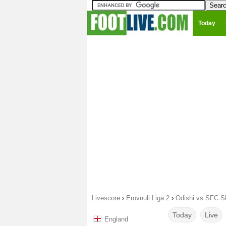
Today
Livescore
›
Erovnuli Liga 2
›
Odishi vs SFC S
Today
Live
England