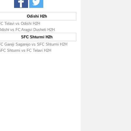
Odishi H2h
FC Telavi vs Odishi H2H
Odishi vs FC Aragvi Dusheti H2H
SFC Shturmi H2h
FC Gareji Sagarejo vs SFC Shturmi H2H
SFC Shturmi vs FC Telavi H2H