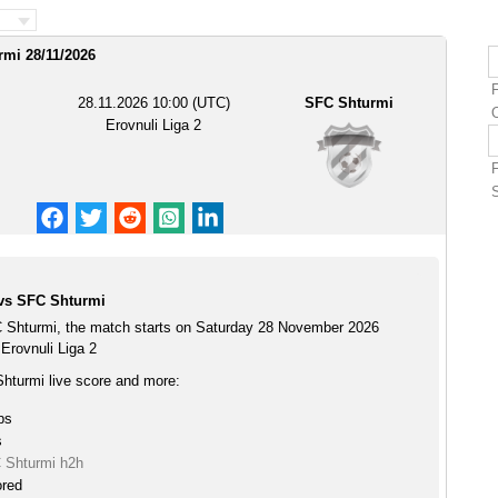
rmi 28/11/2026
28.11.2026 10:00 (UTC)
SFC Shturmi
Erovnuli Liga 2
vs SFC Shturmi
 Shturmi, the match starts on Saturday 28 November 2026
Erovnuli Liga 2
hturmi live score and more:
ps
s
 Shturmi h2h
ored