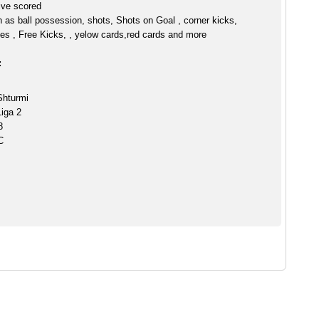
ive scored
h as ball possession, shots, Shots on Goal , corner kicks,
es , Free Kicks, , yelow cards,red cards and more
:
Shturmi
Liga 2
8
C