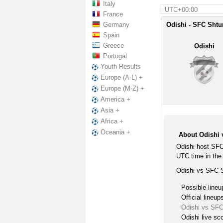
Italy
UTC+00:00
France
Germany
Odishi - SFC Shtu
Spain
Greece
Odishi
Portugal
Youth Results
Europe (A-L) +
Europe (M-Z) +
America +
Asia +
Africa +
Oceania +
About Odishi 
Odishi host SFC
UTC time in the 
Odishi vs SFC S
Possible lineu
Official lineup
Odishi vs SFC
Odishi live sc