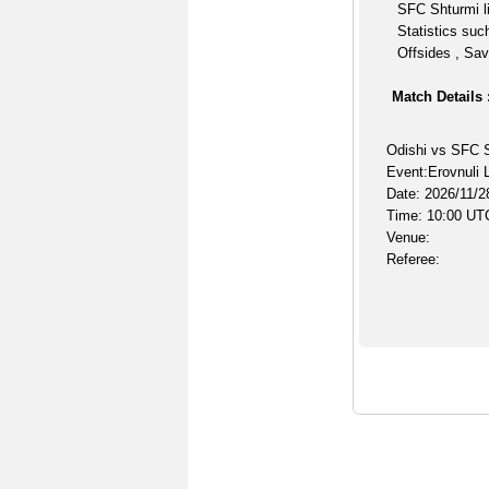
SFC Shturmi l
Statistics suc
Offsides , Sav
Match Details 
Odishi vs SFC 
Event:Erovnuli 
Date: 2026/11/2
Time: 10:00 UT
Venue:
Referee: