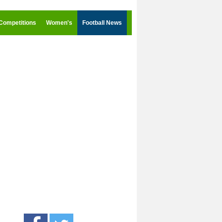
Competitions
Women's
Football News