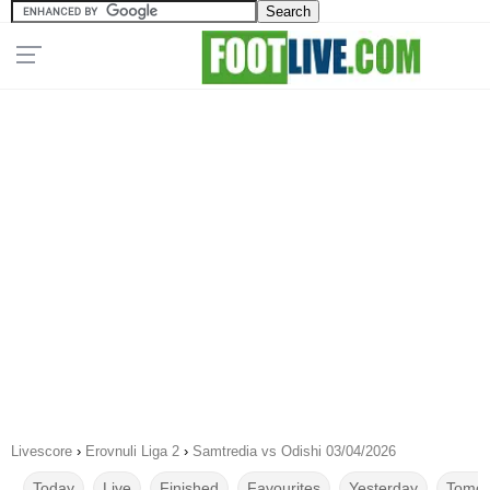
Livescore
›
Erovnuli Liga 2
›
Samtredia vs Odishi 03/04/2026
Today
Live
Finished
Favourites
Yesterday
Tomor