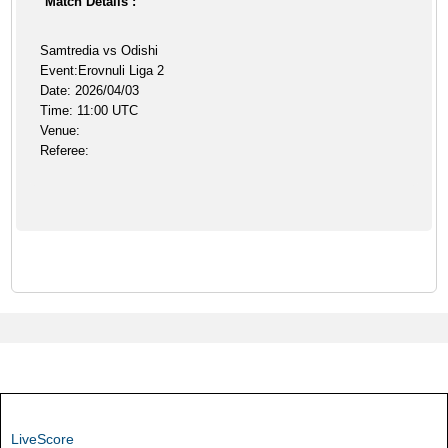
Match Details :
Samtredia vs Odishi
Event:Erovnuli Liga 2
Date: 2026/04/03
Time: 11:00 UTC
Venue:
Referee:
LiveScore