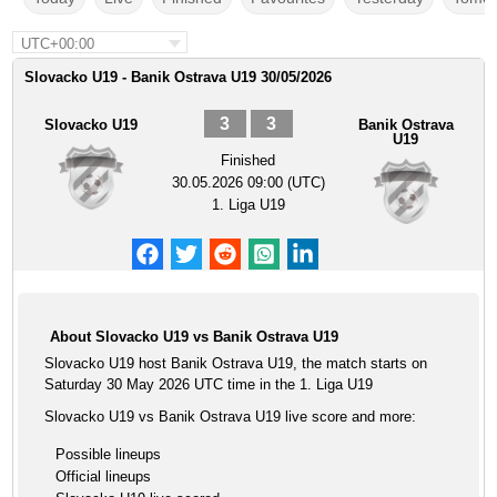
UTC+00:00
Slovacko U19 - Banik Ostrava U19 30/05/2026
3
3
Slovacko U19
Banik Ostrava
U19
Finished
30.05.2026 09:00 (UTC)
1. Liga U19
About Slovacko U19 vs Banik Ostrava U19
Slovacko U19 host Banik Ostrava U19, the match starts on
Saturday 30 May 2026 UTC time in the 1. Liga U19
Slovacko U19 vs Banik Ostrava U19 live score and more:
Possible lineups
Official lineups