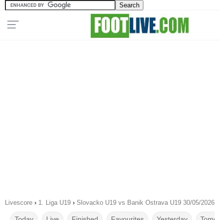
Livescore
›
1. Liga U19
›
Slovacko U19 vs Banik Ostrava U19 30/05/2026
Today
Live
Finished
Favourites
Yesterday
Tomor