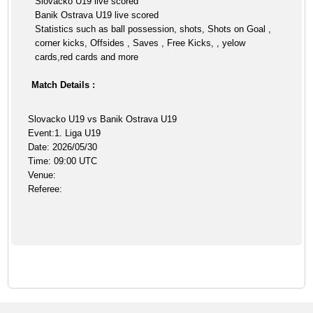
Slovacko U19 live scored
Banik Ostrava U19 live scored
Statistics such as ball possession, shots, Shots on Goal ,
corner kicks, Offsides , Saves , Free Kicks, , yelow
cards,red cards and more
Match Details :
Slovacko U19 vs Banik Ostrava U19
Event:1. Liga U19
Date: 2026/05/30
Time: 09:00 UTC
Venue:
Referee: