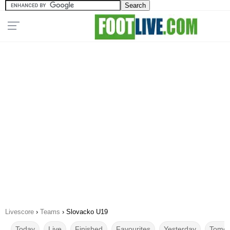
Livescore
›
Teams
›
Slovacko U19
Today
Live
Finished
Favourites
Yesterday
Tomor