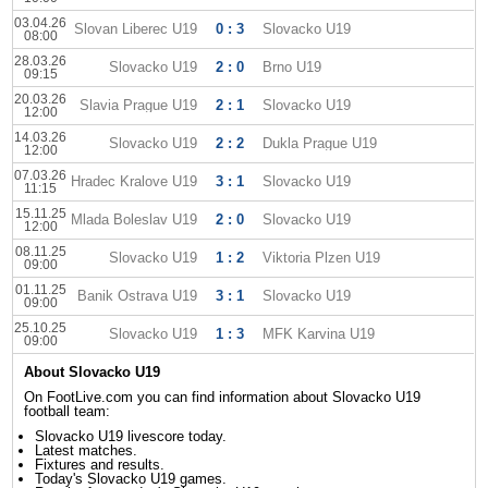
03.04.26
Slovan Liberec U19
0 : 3
Slovacko U19
08:00
28.03.26
Slovacko U19
2 : 0
Brno U19
09:15
20.03.26
Slavia Prague U19
2 : 1
Slovacko U19
12:00
14.03.26
Slovacko U19
2 : 2
Dukla Prague U19
12:00
07.03.26
Hradec Kralove U19
3 : 1
Slovacko U19
11:15
15.11.25
Mlada Boleslav U19
2 : 0
Slovacko U19
12:00
08.11.25
Slovacko U19
1 : 2
Viktoria Plzen U19
09:00
01.11.25
Banik Ostrava U19
3 : 1
Slovacko U19
09:00
25.10.25
Slovacko U19
1 : 3
MFK Karvina U19
09:00
About Slovacko U19
On FootLive.com you can find information about Slovacko U19
football team:
Slovacko U19 livescore today.
Latest matches.
Fixtures and results.
Today's Slovacko U19 games.