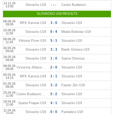
14.11.26
Slovacko U19
- : -
Ceske Budejovice U19
13:00
SLOVACKO U19 RESULTS
08.08.26
MFK Karvina U19
3 : 0
Slovacko U19
09:00
10.06.26
Slovacko U19
0 : 4
Mlada Boleslav U19
11:00
06.06.26
Viktoria Plzen U19
5 : 1
Slovacko U19
11:45
30.05.26
Slovacko U19
3 : 3
Banik Ostrava U19
09:00
16.05.26
Slovacko U19
1 : 0
Sigma Olomouc U19
09:00
08.05.26
Vysocina Jihlava U19
2 : 0
Slovacko U19
09:00
05.05.26
MFK Karvina U19
1 : 1
Slovacko U19
14:15
01.05.26
Slovacko U19
3 : 2
Fastav Zlin U19
09:00
25.04.26
Ceske Budejovice U19
5 : 2
Slovacko U19
11:00
18.04.26
Sparta Prague U19
4 : 1
Slovacko U19
11:00
11.04.26
Slovacko U19
0 : 0
Pardubice U19
10:00