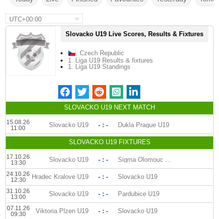
UTC+00:00
Slovacko U19 Live Scores, Results & Fixtures
Czech Republic
1. Liga U19 Results & fixtures
1. Liga U19 Standings
SLOVACKO U19 NEXT MATCH
15.08.26
Slovacko U19
- : -
Dukla Prague U19
11:00
SLOVACKO U19 FIXTURES
17.10.26
Slovacko U19
- : -
Sigma Olomouc U19
13:30
24.10.26
Hradec Kralove U19
- : -
Slovacko U19
12:30
31.10.26
Slovacko U19
- : -
Pardubice U19
13:00
07.11.26
Viktoria Plzen U19
- : -
Slovacko U19
09:30