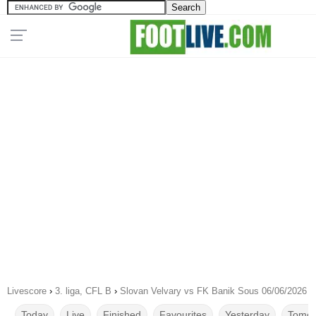
Livescore
›
3. liga, CFL B
›
Slovan Velvary vs FK Banik Sous 06/06/2026
Today
Live
Finished
Favourites
Yesterday
Tomor