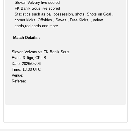
Slovan Velvary live scored
FK Banik Sous live scored
Statistics such as ball possession, shots, Shots on Goal ,
corner kicks, Offsides , Saves , Free Kicks, , yelow
cards,red cards and more
Match Details :
Slovan Velvary vs FK Banik Sous
Event:3. liga, CFL B
Date: 2026/06/06
Time: 13:00 UTC
Venue:
Referee: