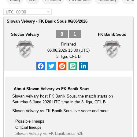
UTC+00:00
Slovan Velvary - FK Banik Sous 06/06/2026
0
1
Slovan Velvary
FK Banik Sous
Finished
06.06.2026 13:00 (UTC)
3. liga, CFL B
About Slovan Velvary vs FK Banik Sous
Slovan Velvary host FK Banik Sous, the match starts on
Saturday 6 June 2026 UTC time in the 3. liga, CFL B
Slovan Velvary vs FK Banik Sous live score and more:
Possible lineups
Official lineups
Slovan Velvary vs FK Banik Sous h2h