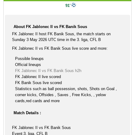
91'
About FK Jablonec II vs FK Banik Sous
FK Jablonec II host FK Banik Sous, the match starts on
Sunday 3 May 2026 UTC time in the 3. liga, CFL B
FK Jablonec II vs FK Banik Sous live score and more:
Possible lineups
Official lineups
FK Jablonec II vs FK Banik Sous h2h
FK Jablonec II live scored
FK Banik Sous live scored
Statistics such as ball possession, shots, Shots on Goal ,
corner kicks, Offsides , Saves , Free Kicks, , yelow
cards,red cards and more
Match Details :
FK Jablonec II vs FK Banik Sous
Event:3. liga, CFL B