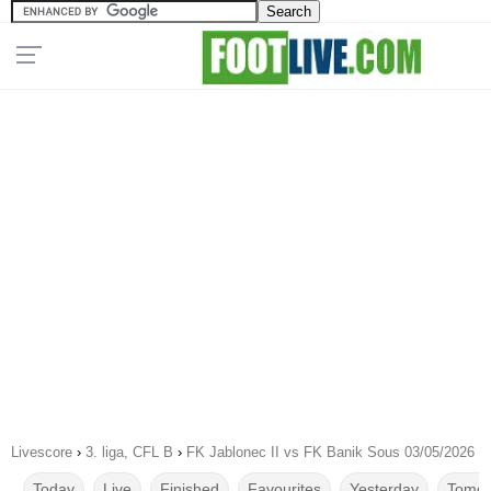
Livescore
›
3. liga, CFL B
›
FK Jablonec II vs FK Banik Sous 03/05/2026
Today
Live
Finished
Favourites
Yesterday
Tomor