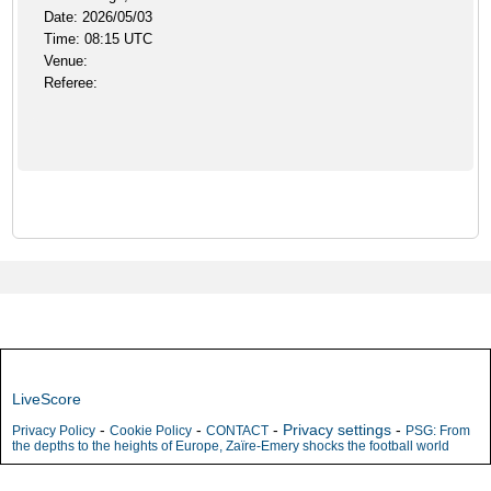
Date: 2026/05/03
Time: 08:15 UTC
Venue:
Referee:
LiveScore
-
-
-
Privacy settings
-
Privacy Policy
Cookie Policy
CONTACT
PSG: From
the depths to the heights of Europe, Zaïre-Emery shocks the football world