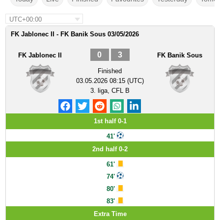
UTC+00:00
FK Jablonec II - FK Banik Sous 03/05/2026
0
3
FK Jablonec II
FK Banik Sous
Finished
03.05.2026 08:15 (UTC)
3. liga, CFL B
1st half 0-1
41'
2nd half 0-2
61'
74'
80'
83'
Extra Time