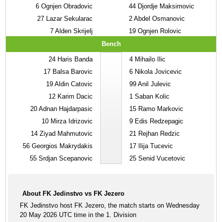
6
Ognjen Obradovic
44
Djordje Maksimovic
27
Lazar Sekularac
2
Abdel Osmanovic
7
Alden Skrijelj
19
Ognjen Rolovic
Bench
24
Haris Banda
4
Mihailo Ilic
17
Balsa Barovic
6
Nikola Jovicevic
19
Aldin Catovic
99
Anil Julevic
12
Karim Dacic
1
Saban Kolic
20
Adnan Hajdarpasic
15
Ramo Markovic
10
Mirza Idrizovic
9
Edis Redzepagic
14
Ziyad Mahmutovic
21
Rejhan Redzic
56
Georgios Makrydakis
17
Ilija Tucevic
55
Srdjan Scepanovic
25
Senid Vucetovic
About FK Jedinstvo vs FK Jezero
FK Jedinstvo host FK Jezero, the match starts on Wednesday
20 May 2026 UTC time in the 1. Division