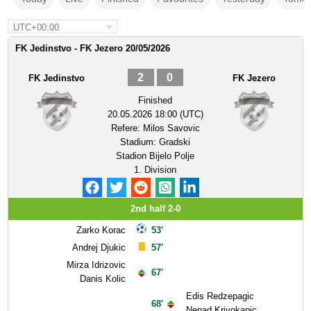
UTC+00:00
FK Jedinstvo - FK Jezero 20/05/2026
2
0
FK Jedinstvo
FK Jezero
Finished
20.05.2026 18:00 (UTC)
Refere:
Milos Savovic
Stadium:
Gradski
Stadion Bijelo Polje
1. Division
2nd half 2-0
Zarko Korac
53'
Andrej Djukic
57'
Mirza Idrizovic
67'
Danis Kolic
Edis Redzepagic
68'
Nenad Krivokapic