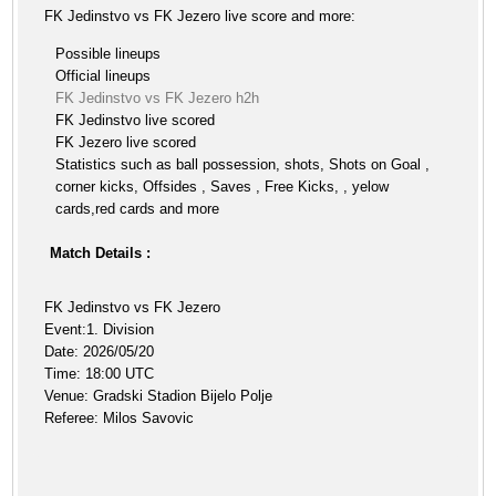
FK Jedinstvo vs FK Jezero live score and more:
Possible lineups
Official lineups
FK Jedinstvo vs FK Jezero h2h
FK Jedinstvo live scored
FK Jezero live scored
Statistics such as ball possession, shots, Shots on Goal ,
corner kicks, Offsides , Saves , Free Kicks, , yelow
cards,red cards and more
Match Details :
FK Jedinstvo vs FK Jezero
Event:1. Division
Date: 2026/05/20
Time: 18:00 UTC
Venue: Gradski Stadion Bijelo Polje
Referee: Milos Savovic