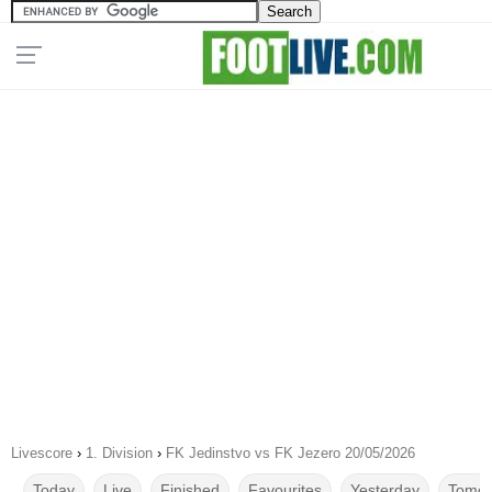
Livescore
›
1. Division
›
FK Jedinstvo vs FK Jezero 20/05/2026
Today
Live
Finished
Favourites
Yesterday
Tomor