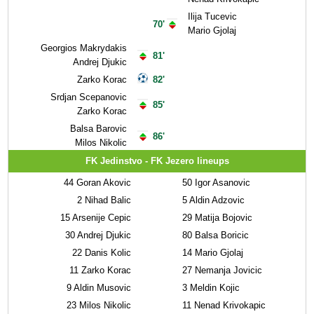
Ilija Tucevic
70'
Mario Gjolaj
Georgios Makrydakis
81'
Andrej Djukic
Zarko Korac
82'
Srdjan Scepanovic
85'
Zarko Korac
Balsa Barovic
86'
Milos Nikolic
FK Jedinstvo - FK Jezero lineups
44
Goran Akovic
50
Igor Asanovic
2
Nihad Balic
5
Aldin Adzovic
15
Arsenije Cepic
29
Matija Bojovic
30
Andrej Djukic
80
Balsa Boricic
22
Danis Kolic
14
Mario Gjolaj
11
Zarko Korac
27
Nemanja Jovicic
9
Aldin Musovic
3
Meldin Kojic
23
Milos Nikolic
11
Nenad Krivokapic