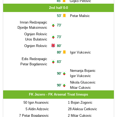
45'
Gojko Petovic
2nd half 0-0
53'
Petar Malisic
Imran Redzepagic
73'
Djordje Maksimovic
Ognjen Rolovic
73'
Uros Bulatovic
Ognjen Rolovic
80'
80'
Igor Vukcevic
Edis Redzepagic
83'
Petar Bogdanovic
Nemanja Bojanic
90'
Igor Vukcevic
Nikola Gluscevic
90'
Mitar Cukovic
FK Jezero - FK Arsenal Tivat lineups
50
Igor Asanovic
1
Bojan Zogovic
5
Aldin Adzovic
28
Aleksa Cetkovic
7
Petar Bogdanovic
2
Mitar Cukovic