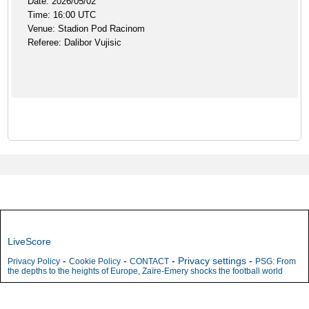
Date: 2026/05/02
Time: 16:00 UTC
Venue: Stadion Pod Racinom
Referee: Dalibor Vujisic
LiveScore
-
-
-
Privacy settings
-
Privacy Policy
Cookie Policy
CONTACT
PSG: From
the depths to the heights of Europe, Zaïre-Emery shocks the football world