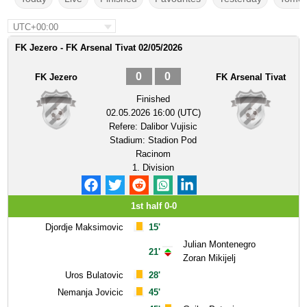
UTC+00:00
FK Jezero - FK Arsenal Tivat 02/05/2026
0
0
FK Jezero
FK Arsenal Tivat
Finished
02.05.2026 16:00 (UTC)
Refere:
Dalibor Vujisic
Stadium:
Stadion Pod
Racinom
1. Division
1st half 0-0
Djordje Maksimovic
15'
Julian Montenegro
21'
Zoran Mikijelj
Uros Bulatovic
28'
Nemanja Jovicic
45'