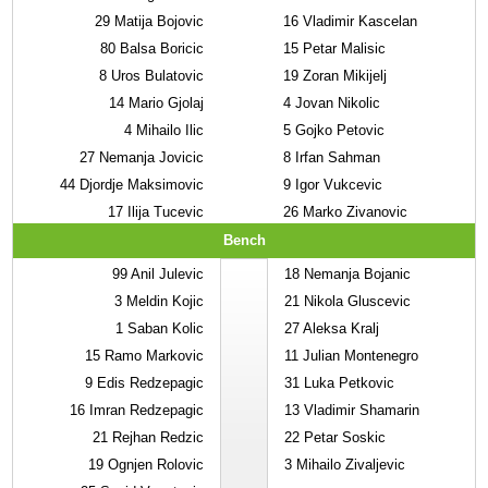
29
Matija Bojovic
16
Vladimir Kascelan
80
Balsa Boricic
15
Petar Malisic
8
Uros Bulatovic
19
Zoran Mikijelj
14
Mario Gjolaj
4
Jovan Nikolic
4
Mihailo Ilic
5
Gojko Petovic
27
Nemanja Jovicic
8
Irfan Sahman
44
Djordje Maksimovic
9
Igor Vukcevic
17
Ilija Tucevic
26
Marko Zivanovic
Bench
99
Anil Julevic
18
Nemanja Bojanic
3
Meldin Kojic
21
Nikola Gluscevic
1
Saban Kolic
27
Aleksa Kralj
15
Ramo Markovic
11
Julian Montenegro
9
Edis Redzepagic
31
Luka Petkovic
16
Imran Redzepagic
13
Vladimir Shamarin
21
Rejhan Redzic
22
Petar Soskic
19
Ognjen Rolovic
3
Mihailo Zivaljevic