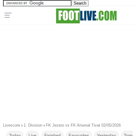
Livescore
›
1. Division
›
FK Jezero vs FK Arsenal Tivat 02/05/2026
Today
Live
Finished
Favourites
Yesterday
Tomor