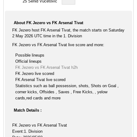
25
Senid Vucetovic
About FK Jezero vs FK Arsenal Tivat
FK Jezero host FK Arsenal Tivat, the match starts on Saturday
2 May 2026 UTC time in the 1. Division
FK Jezero vs FK Arsenal Tivat live score and more:
Possible lineups
Official lineups
FK Jezero vs FK Arsenal Tivat h2h
FK Jezero live scored
FK Arsenal Tivat live scored
Statistics such as ball possession, shots, Shots on Goal ,
corner kicks, Offsides , Saves , Free Kicks, , yelow
cards,red cards and more
Match Details :
FK Jezero vs FK Arsenal Tivat
Event:1. Division