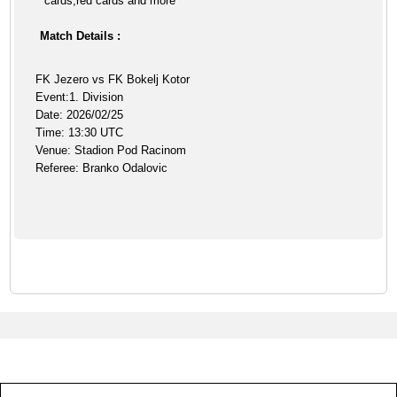
cards,red cards and more
Match Details :
FK Jezero vs FK Bokelj Kotor
Event:1. Division
Date: 2026/02/25
Time: 13:30 UTC
Venue: Stadion Pod Racinom
Referee: Branko Odalovic