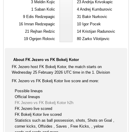
3
Meldin Kojic
23
Andrija Krivokapic
1
Saban Kolic
4
Andrej Kumburovic
9
Edis Redzepagic
31
Bakir Nurkovic
16
Imran Redzepagic
10
Igor Pocek
21
Rejhan Redzic
14
Kristijan Radunovic
19
Ognjen Rolovic
80
Zarko Vilotijevic
About FK Jezero vs FK Bokelj Kotor
FK Jezero host FK Bokelj Kotor, the match starts on
Wednesday 25 February 2026 UTC time in the 1. Division
FK Jezero vs FK Bokelj Kotor live score and more:
Possible lineups
Official lineups
FK Jezero vs FK Bokelj Kotor h2h
FK Jezero live scored
FK Bokelj Kotor live scored
Statistics such as ball possession, shots, Shots on Goal ,
corner kicks, Offsides , Saves , Free Kicks, , yelow