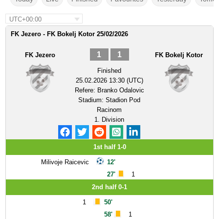
UTC+00:00
FK Jezero - FK Bokelj Kotor 25/02/2026
1
1
FK Jezero
FK Bokelj Kotor
Finished
25.02.2026 13:30 (UTC)
Refere:
Branko Odalovic
Stadium:
Stadion Pod
Racinom
1. Division
1st half 1-0
Milivoje Raicevic
12'
27'
1
2nd half 0-1
1
50'
58'
1