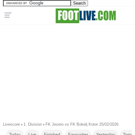
Livescore
›
1. Division
›
FK Jezero vs FK Bokelj Kotor 25/02/2026
Today
Live
Finished
Favourites
Yesterday
Tomor