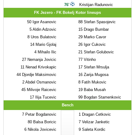
76'
Kristijan Radunovic
FK Jezero - FK Bokelj Kotor lineups
50
Igor Asanovic
88
Stefan Spasojevic
5
Aldin Adzovic
15
Drago Bumbar
8
Uros Bulatovic
29
Marko Cavor
14
Mario Gjolaj
26
Igor Cukovic
4
Mihailo Ilic
21
Stefan Golubovic
27
Nemanja Jovicic
77
Vitinho
11
Nenad Krivokapic
17
Stefan Mrsulja
44
Djordje Maksimovic
16
Zarija Mugosa
2
Abdel Osmanovic
8
Fatih Mukovic
45
Milivoje Raicevic
19
Baba Musah
17
Ilija Tucevic
99
Bogdan Stamenkovic
Bench
7
Petar Bogdanovic
1
Dragan Cetkovic
80
Balsa Boricic
7
Velizar Janketic
6
Nikola Jovicevic
9
Saleta Kordic