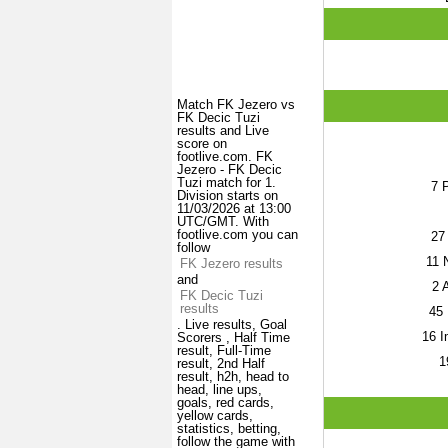
Match FK Jezero vs
FK Decic Tuzi
results and Live
score on
footlive.com. FK
Jezero - FK Decic
Tuzi match for 1.
7
P
Division starts on
11/03/2026 at 13:00
UTC/GMT. With
footlive.com you can
27
follow
11
N
FK Jezero results
and
2
A
FK Decic Tuzi
results
45
. Live results, Goal
16
I
Scorers , Half Time
result, Full-Time
1
result, 2nd Half
result, h2h, head to
head, line ups,
goals, red cards,
yellow cards,
statistics, betting,
follow the game with