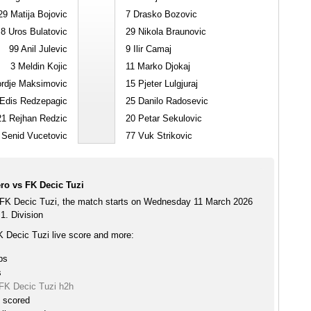
29
Matija Bojovic
7
Drasko Bozovic
8
Uros Bulatovic
29
Nikola Braunovic
99
Anil Julevic
9
Ilir Camaj
3
Meldin Kojic
11
Marko Djokaj
rdje Maksimovic
15
Pjeter Lulgjuraj
Edis Redzepagic
25
Danilo Radosevic
21
Rejhan Redzic
20
Petar Sekulovic
Senid Vucetovic
77
Vuk Strikovic
ro vs FK Decic Tuzi
FK Decic Tuzi, the match starts on Wednesday 11 March 2026
1. Division
 Decic Tuzi live score and more:
ps
s
FK Decic Tuzi h2h
e scored