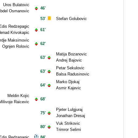
Uros Bulatovic
46'
bdel Osmanovic
53'
Stefan Golubovic
Edis Redzepagic
61'
enad Krivokapic
rdje Maksimovic
62'
Ognjen Rolovic
Matija Bozanovic
63'
Andrej Bajovic
Petar Sekulovic
63'
Balsa Radusinovic
Marko Djokaj
64'
Asmir Kajevic
Meldin Kojic
68'
Milivoje Raicevic
Pjeter Lulgjuraj
75'
Jonathan Dresaj
Vuk Strikovic
80'
Trimror Selimi
Edis Redzepagic
84'