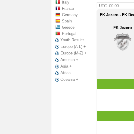
Italy
UTC+00:00
France
Germany
FK Jezero - FK Dec
Spain
Greece
FK Jezero
Portugal
Youth Results
Europe (A-L) +
Europe (M-Z) +
America +
Asia +
Africa +
Oceania +