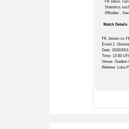
FK Decic Tuzi 
Statistics suc
Offsides , Sav
Match Details 
FK Jezero vs F
Event:1. Divisio
Date: 2026/03/1
Time: 13:00 UT
Venue: Stadion
Referee: Luka P