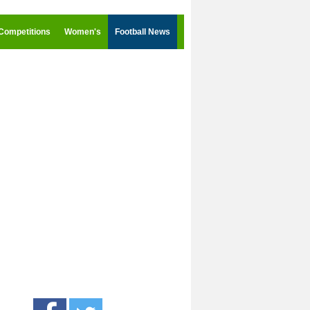
Competitions
Women's
Football News