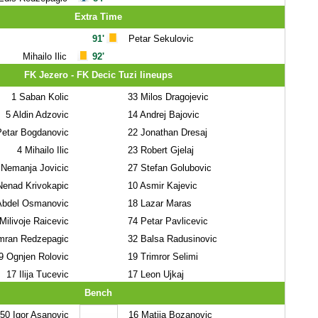
Extra Time
91'
Petar Sekulovic
Mihailo Ilic
92'
FK Jezero - FK Decic Tuzi lineups
1
Saban Kolic
33
Milos Dragojevic
5
Aldin Adzovic
14
Andrej Bajovic
etar Bogdanovic
22
Jonathan Dresaj
4
Mihailo Ilic
23
Robert Gjelaj
Nemanja Jovicic
27
Stefan Golubovic
enad Krivokapic
10
Asmir Kajevic
bdel Osmanovic
18
Lazar Maras
Milivoje Raicevic
74
Petar Pavlicevic
mran Redzepagic
32
Balsa Radusinovic
9
Ognjen Rolovic
19
Trimror Selimi
17
Ilija Tucevic
17
Leon Ujkaj
Bench
50
Igor Asanovic
16
Matija Bozanovic