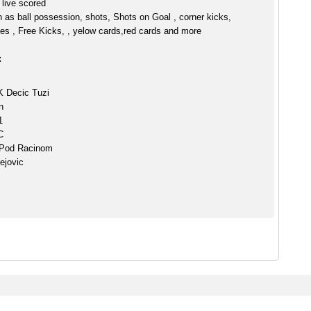
live scored
h as ball possession, shots, Shots on Goal , corner kicks,
es , Free Kicks, , yelow cards,red cards and more
:
K Decic Tuzi
n
1
C
 Pod Racinom
ejovic