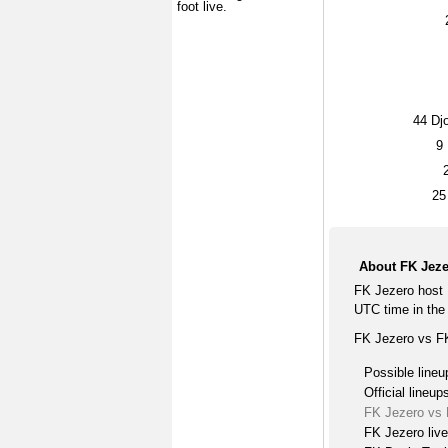
foot live.
44
Djo
9
25
About FK Jeze
FK Jezero host 
UTC time in the 
FK Jezero vs FK
Possible lineu
Official lineup
FK Jezero vs 
FK Jezero liv