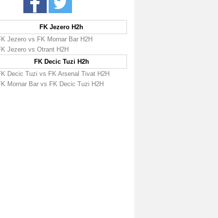
FK Jezero H2h
FK Jezero vs FK Mornar Bar H2H
FK Jezero vs Otrant H2H
FK Decic Tuzi H2h
FK Decic Tuzi vs FK Arsenal Tivat H2H
FK Mornar Bar vs FK Decic Tuzi H2H