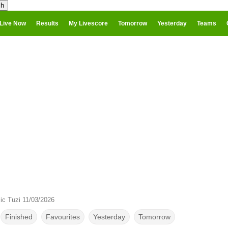
Live Now
Results
My Livescore
Tomorrow
Yesterday
Teams
ic Tuzi 11/03/2026
Finished
Favourites
Yesterday
Tomorrow