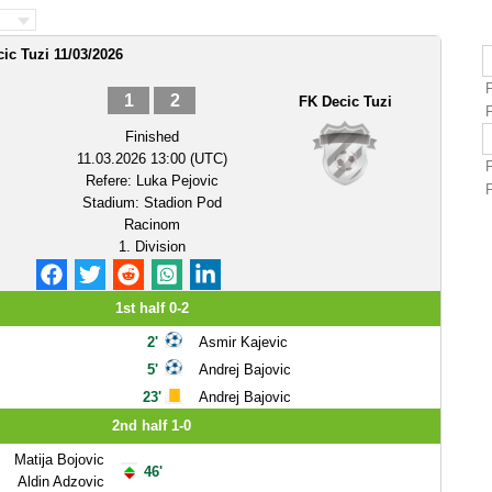
ic Tuzi 11/03/2026
1
2
FK Decic Tuzi
Finished
11.03.2026 13:00 (UTC)
Refere:
Luka Pejovic
Stadium:
Stadion Pod
Racinom
1. Division
1st half 0-2
2'
Asmir Kajevic
5'
Andrej Bajovic
23'
Andrej Bajovic
2nd half 1-0
Matija Bojovic
46'
Aldin Adzovic