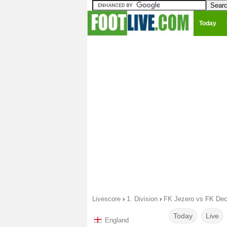
Today
Livescore
›
1. Division
›
FK Jezero vs FK Dec
Today
Live
England