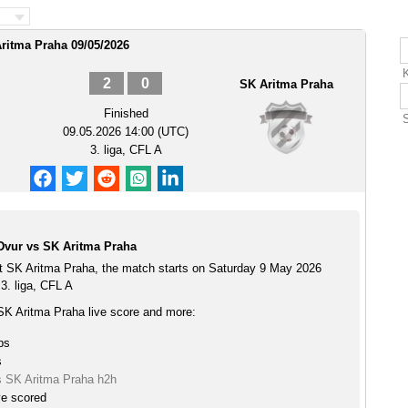
Aritma Praha 09/05/2026
K
2
0
SK Aritma Praha
Finished
09.05.2026 14:00 (UTC)
3. liga, CFL A
Dvur vs SK Aritma Praha
t SK Aritma Praha, the match starts on Saturday 9 May 2026
3. liga, CFL A
SK Aritma Praha live score and more:
ps
s
s SK Aritma Praha h2h
ve scored