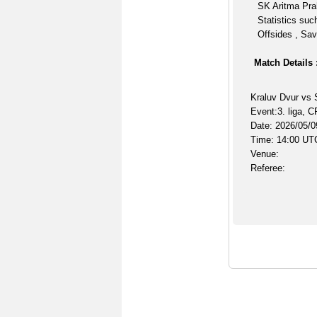
SK Aritma Pra
Statistics suc
Offsides , Sav
Match Details 
Kraluv Dvur vs 
Event:3. liga, C
Date: 2026/05/0
Time: 14:00 UT
Venue:
Referee: