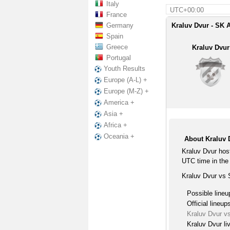
Italy
UTC+00:00
France
Germany
Kraluv Dvur - SK 
Spain
Greece
Kraluv Dvur
Portugal
Youth Results
Europe (A-L) +
Europe (M-Z) +
America +
Asia +
Africa +
Oceania +
About Kraluv 
Kraluv Dvur hos
UTC time in the 
Kraluv Dvur vs 
Possible lineu
Official lineup
Kraluv Dvur v
Kraluv Dvur li