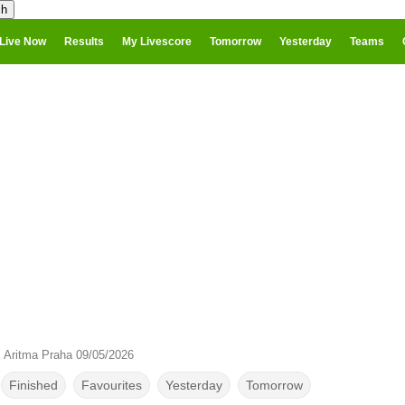
Live Now
Results
My Livescore
Tomorrow
Yesterday
Teams
 Aritma Praha 09/05/2026
Finished
Favourites
Yesterday
Tomorrow