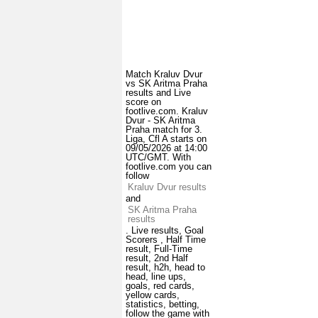
Match Kraluv Dvur
vs SK Aritma Praha
results and Live
score on
footlive.com. Kraluv
Dvur - SK Aritma
Praha match for 3.
Liga, Cfl A starts on
09/05/2026 at 14:00
UTC/GMT. With
footlive.com you can
follow
Kraluv Dvur results
and
SK Aritma Praha
results
. Live results, Goal
Scorers , Half Time
result, Full-Time
result, 2nd Half
result, h2h, head to
head, line ups,
goals, red cards,
yellow cards,
statistics, betting,
follow the game with