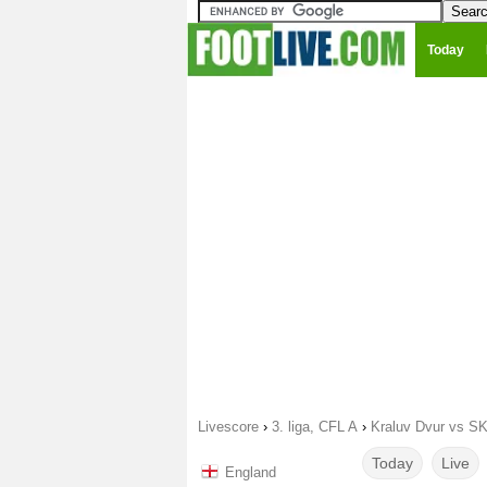
Today
Livescore
›
3. liga, CFL A
›
Kraluv Dvur vs SK
Today
Live
England