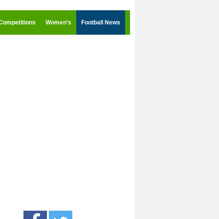
Competitions
Women's
Football News