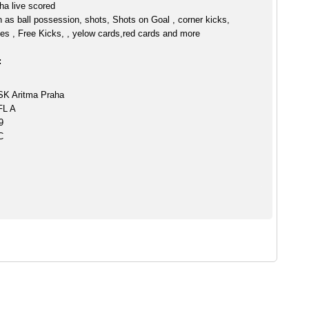
ha live scored
h as ball possession, shots, Shots on Goal , corner kicks,
es , Free Kicks, , yelow cards,red cards and more
:
SK Aritma Praha
FL A
9
C