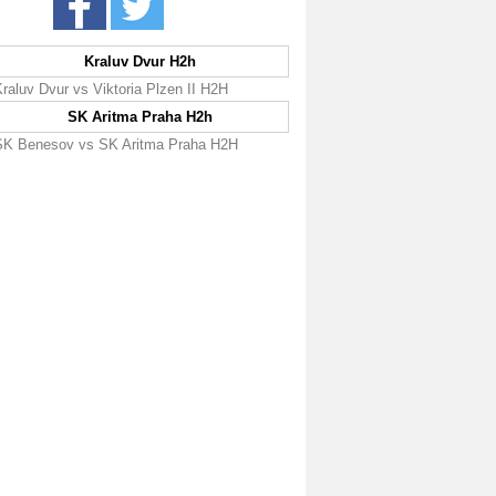
Kraluv Dvur H2h
raluv Dvur vs Viktoria Plzen II H2H
SK Aritma Praha H2h
SK Benesov vs SK Aritma Praha H2H