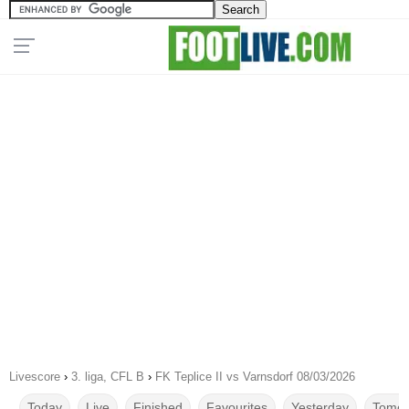
Livescore
›
3. liga, CFL B
›
FK Teplice II vs Varnsdorf 08/03/2026
Today
Live
Finished
Favourites
Yesterday
Tomor