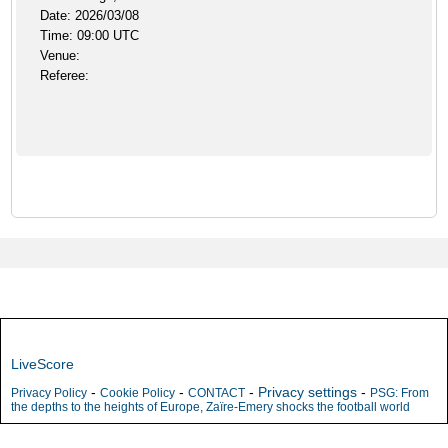
Date: 2026/03/08
Time: 09:00 UTC
Venue:
Referee:
LiveScore
-
-
-
Privacy settings
-
Privacy Policy
Cookie Policy
CONTACT
PSG: From
the depths to the heights of Europe, Zaïre-Emery shocks the football world