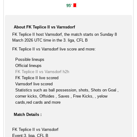
95'
About FK Teplice II vs Varnsdorf
FK Teplice II host Varnsdorf, the match starts on Sunday 8
March 2026 UTC time in the 3. liga, CFL B
FK Teplice II vs Varnsdorf live score and more:
Possible lineups
Official lineups
FK Teplice II vs Varnsdorf h2h
FK Teplice II live scored
Varnsdorf live scored
Statistics such as ball possession, shots, Shots on Goal ,
corner kicks, Offsides , Saves , Free Kicks, , yelow
cards,red cards and more
Match Details :
FK Teplice II vs Varnsdorf
Event:3. liga, CFL B