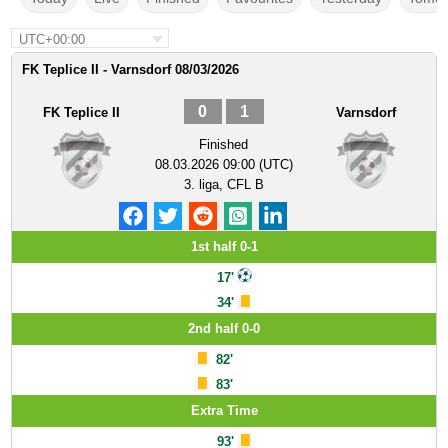
UTC+00:00
FK Teplice II - Varnsdorf 08/03/2026
0
1
FK Teplice II
Varnsdorf
Finished
08.03.2026 09:00 (UTC)
3. liga, CFL B
1st half 0-1
17'
34'
2nd half 0-0
82'
83'
Extra Time
93'