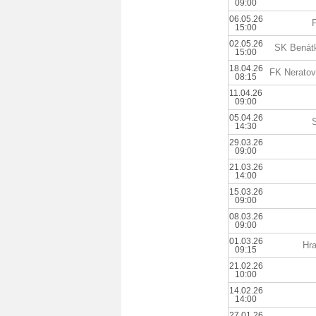
09:00
06.05.26
15:00
02.05.26
SK Benátk
15:00
18.04.26
FK Neratov
08:15
11.04.26
09:00
05.04.26
14:30
29.03.26
09:00
21.03.26
14:00
15.03.26
09:00
08.03.26
09:00
01.03.26
Hra
09:15
21.02.26
10:00
14.02.26
14:00
27.01.26