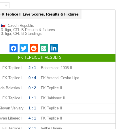
FK Teplice II Live Scores, Results & Fixtures
Czech Republic
3. liga, CFL B Results & fixtures
3. liga, CFL B Standings
FK TEPLICE II RESULTS
FK Teplice II
2 : 1
Bohemians 1905 II
FK Teplice II
0 : 4
FK Arsenal Ceska Lipa
da Boleslav II
0 : 2
FK Teplice II
FK Teplice II
1 : 1
FK Jablonec II
Slovan Velvary
1 : 1
FK Teplice II
ovan Liberec II
4 : 1
FK Teplice II
FK Teplice II
2 : 1
Velke Hamry