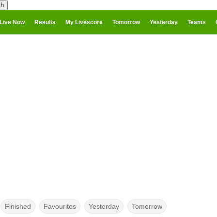
Live Now
Results
My Livescore
Tomorrow
Yesterday
Teams
Finished
Favourites
Yesterday
Tomorrow