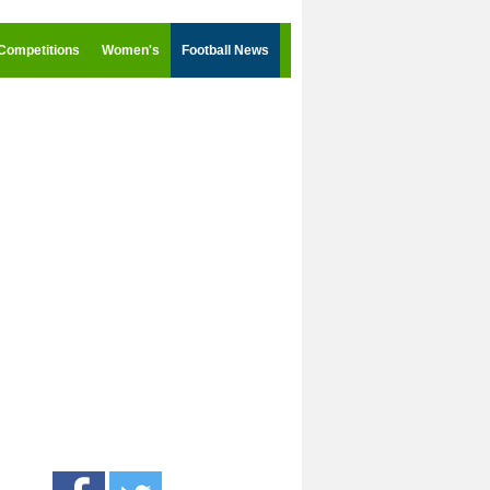
Competitions
Women's
Football News