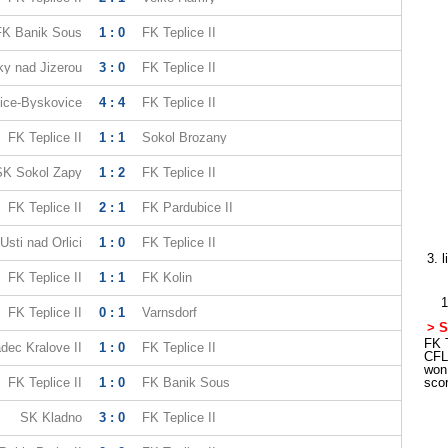
FK Banik Sous
1 : 0
FK Teplice II
y nad Jizerou
3 : 0
FK Teplice II
ice-Byskovice
4 : 4
FK Teplice II
FK Teplice II
1 : 1
Sokol Brozany
SK Sokol Zapy
1 : 2
FK Teplice II
FK Teplice II
2 : 1
FK Pardubice II
Usti nad Orlici
1 : 0
FK Teplice II
3. 
FK Teplice II
1 : 1
FK Kolin
1
FK Teplice II
0 : 1
Varnsdorf
> S
FK T
dec Kralove II
1 : 0
FK Teplice II
CFL
won
FK Teplice II
1 : 0
FK Banik Sous
sco
SK Kladno
3 : 0
FK Teplice II