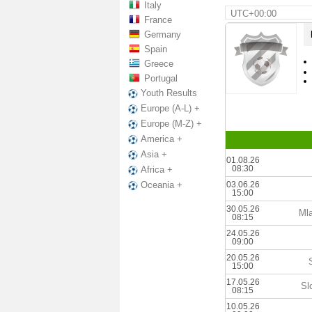
Italy
UTC+00:00
France
Germany
Spain
Greece
Portugal
Youth Results
Europe (A-L) +
Europe (M-Z) +
America +
Asia +
01.08.26
08:30
Africa +
03.06.26
Oceania +
15:00
30.05.26
Mla
08:15
24.05.26
09:00
20.05.26
15:00
17.05.26
Sl
08:15
10.05.26