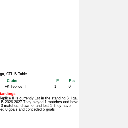
liga, CFL B Table
Clubs
P
Pts
FK Teplice II
1
0
tandings
eplice II is currently 1st in the standing 3. liga,
 B 2026-2027 They played 1 matches and have
 0 matches, drawn 0, and lost 1 They have
red 0 goals and conceded 5 goals