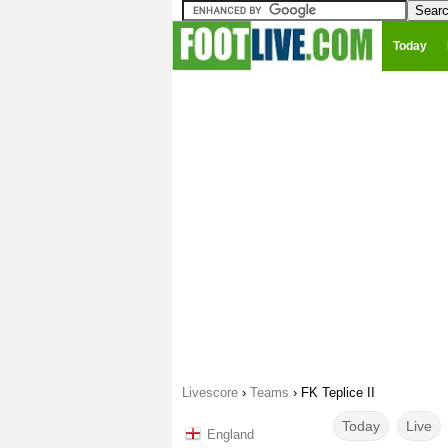
Today
Livescore
›
Teams
›
FK Teplice II
Today
Live
England