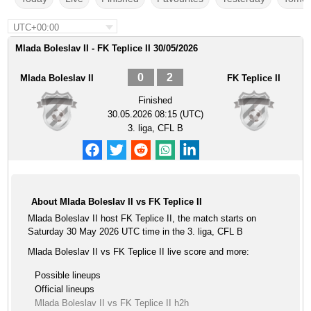
UTC+00:00
Mlada Boleslav II - FK Teplice II 30/05/2026
0
2
Mlada Boleslav II
FK Teplice II
Finished
30.05.2026 08:15 (UTC)
3. liga, CFL B
About Mlada Boleslav II vs FK Teplice II
Mlada Boleslav II host FK Teplice II, the match starts on
Saturday 30 May 2026 UTC time in the 3. liga, CFL B
Mlada Boleslav II vs FK Teplice II live score and more:
Possible lineups
Official lineups
Mlada Boleslav II vs FK Teplice II h2h