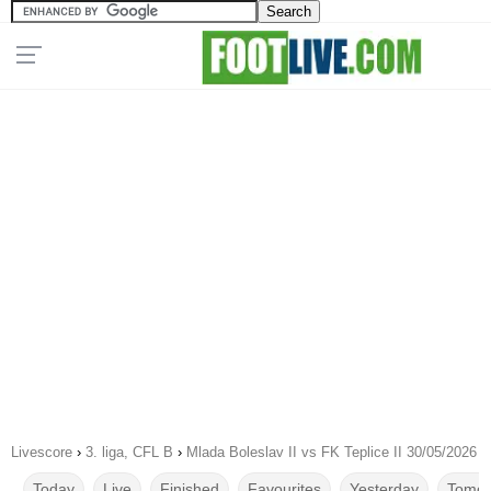
Livescore
›
3. liga, CFL B
›
Mlada Boleslav II vs FK Teplice II 30/05/2026
Today
Live
Finished
Favourites
Yesterday
Tomor