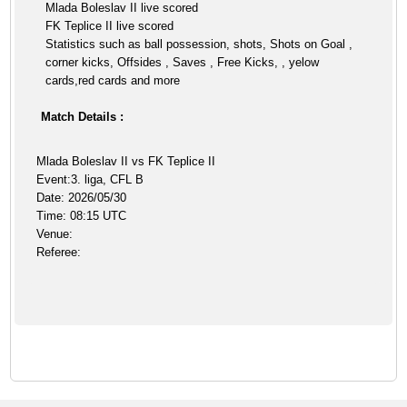
Mlada Boleslav II live scored
FK Teplice II live scored
Statistics such as ball possession, shots, Shots on Goal ,
corner kicks, Offsides , Saves , Free Kicks, , yelow
cards,red cards and more
Match Details :
Mlada Boleslav II vs FK Teplice II
Event:3. liga, CFL B
Date: 2026/05/30
Time: 08:15 UTC
Venue:
Referee: