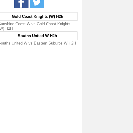
Gold Coast Knights (W) H2h
Sunshine Coast W vs Gold Coast Knights
(W) H2H
Souths United W H2h
Souths United W vs Eastern Suburbs W H2H