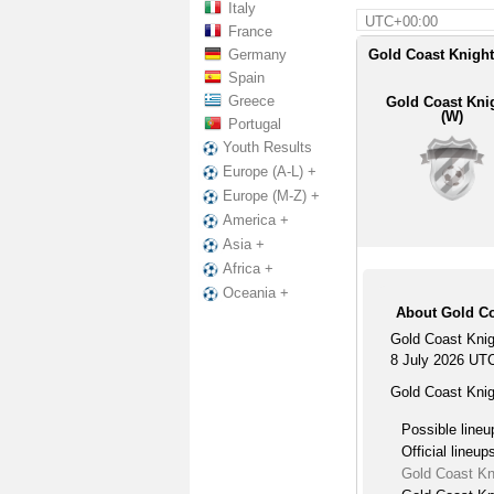
Italy
UTC+00:00
France
Germany
Gold Coast Knight
Spain
Greece
Gold Coast Kni
(W)
Portugal
Youth Results
Europe (A-L) +
Europe (M-Z) +
America +
Asia +
Africa +
Oceania +
About Gold Co
Gold Coast Knig
8 July 2026 UT
Gold Coast Knig
Possible lineu
Official lineup
Gold Coast Kn