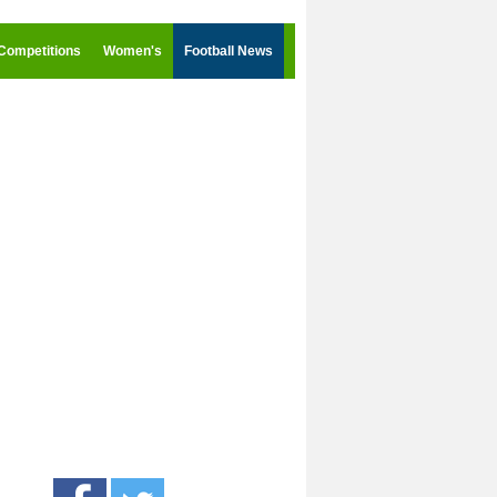
Competitions
Women's
Football News