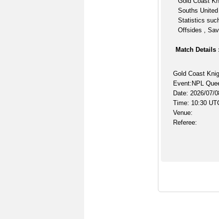
Gold Coast Kni
Souths United
Statistics suc
Offsides , Sav
Match Details 
Gold Coast Knig
Event:NPL Que
Date: 2026/07/0
Time: 10:30 UT
Venue:
Referee: