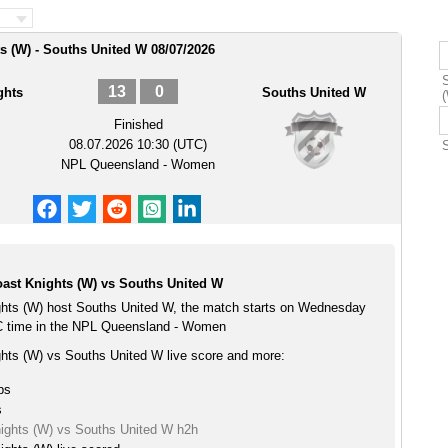
s (W) - Souths United W 08/07/2026
13
0
ghts
Souths United W
Finished
08.07.2026 10:30 (UTC)
NPL Queensland - Women
ast Knights (W) vs Souths United W
hts (W) host Souths United W, the match starts on Wednesday
C time in the NPL Queensland - Women
hts (W) vs Souths United W live score and more:
ps
s
ights (W) vs Souths United W h2h