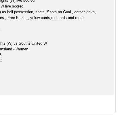
ghts (W) live scored
 W live scored
h as ball possession, shots, Shots on Goal , corner kicks,
es , Free Kicks, , yelow cards,red cards and more
:
hts (W) vs Souths United W
ensland - Women
8
C