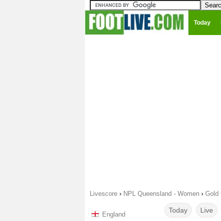
Today
Livescore
›
NPL Queensland - Women
›
Gold 
Today
Live
England