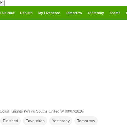
Live Now
Results
My Livescore
Tomorrow
Yesterday
Teams
Coast Knights (W) vs Souths United W 08/07/2026
Finished
Favourites
Yesterday
Tomorrow