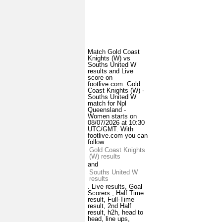
Match Gold Coast
Knights (W) vs
Souths United W
results and Live
score on
footlive.com. Gold
Coast Knights (W) -
Souths United W
match for Npl
Queensland -
Women starts on
08/07/2026 at 10:30
UTC/GMT. With
footlive.com you can
follow
Gold Coast Knights
(W) results
and
Souths United W
results
. Live results, Goal
Scorers , Half Time
result, Full-Time
result, 2nd Half
result, h2h, head to
head, line ups,