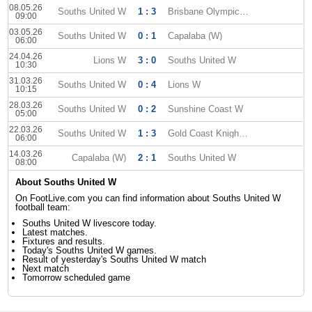
08.05.26
Souths United W
1 : 3
Brisbane Olympic W
09:00
03.05.26
Souths United W
0 : 1
Capalaba (W)
06:00
24.04.26
Lions W
3 : 0
Souths United W
10:30
31.03.26
Souths United W
0 : 4
Lions W
10:15
28.03.26
Souths United W
0 : 2
Sunshine Coast W
05:00
22.03.26
Souths United W
1 : 3
Gold Coast Knights (W)
06:00
14.03.26
Capalaba (W)
2 : 1
Souths United W
08:00
About Souths United W
On FootLive.com you can find information about Souths United W
football team:
Souths United W livescore today.
Latest matches.
Fixtures and results.
Today's Souths United W games.
Result of yesterday's Souths United W match
Next match
Tomorrow scheduled game