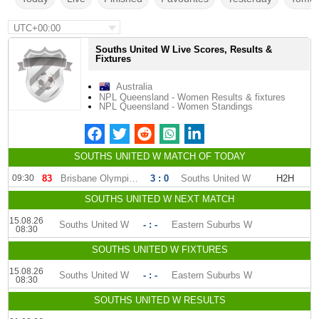
UTC+00:00
Souths United W Live Scores, Results &
Fixtures
Australia
NPL Queensland - Women Results & fixtures
NPL Queensland - Women Standings
SOUTHS UNITED W MATCH OF TODAY
09:30
83
'
Brisbane Olympic W
3 : 0
Souths United W
H2H
SOUTHS UNITED W NEXT MATCH
15.08.26
Souths United W
- : -
Eastern Suburbs W
08:30
SOUTHS UNITED W FIXTURES
15.08.26
Souths United W
- : -
Eastern Suburbs W
08:30
SOUTHS UNITED W RESULTS