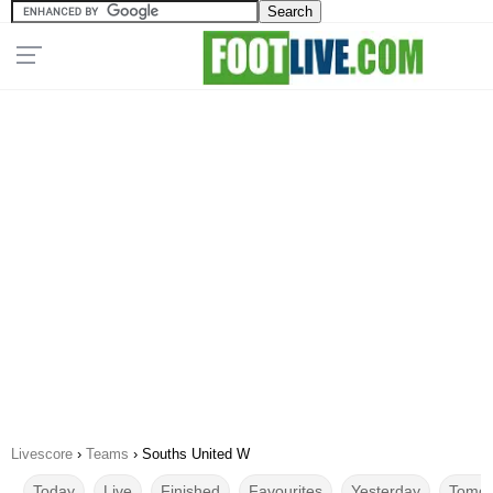
Livescore
›
Teams
›
Souths United W
Today
Live
Finished
Favourites
Yesterday
Tomor