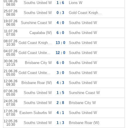
01.08.26
Souths United W
1 : 6
Lions W
08:00
25.07.26
Souths United W
0 : 3
Gold Coast Knights (W)
08:00
19.07.26
Sunshine Coast W
4 : 0
Souths United W
06:00
11.07.26
Capalaba (W)
6 : 0
Souths United W
07:00
08.07.26
Gold Coast Knights (W)
13 : 0
Souths United W
10:30
04.07.26
Gold Coast United W
12 : 0
Souths United W
05:00
30.06.26
Brisbane City W
6 : 0
Souths United W
10:15
21.06.26
Gold Coast United W
3 : 0
Souths United W
05:00
12.06.26
Brisbane Roar (W)
4 : 3
Souths United W
09:30
07.06.26
Souths United W
1 : 5
Sunshine Coast W
05:00
24.05.26
Souths United W
2 : 8
Brisbane City W
07:00
17.05.26
Eastern Suburbs W
4 : 1
Souths United W
07:00
12.05.26
Souths United W
1 : 3
Brisbane Roar (W)
10:30