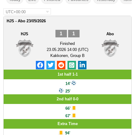
UTC+00:00
HJS - Abo 23/05/2026
1
1
HJS
Abo
Finished
23.05.2026 14:00 (UTC)
Kakkonen, Group B
1st half 1-1
14'
25'
2nd half 0-0
66'
67'
Extra Time
94'