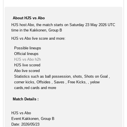
About HJS vs Abo
HJS host Abo, the match starts on Saturday 23 May 2026 UTC
time in the Kakkonen, Group B
HJS vs Abo live score and more:
Possible lineups
Official lineups
HJS vs Abo h2h
HJS live scored
Abo live scored
Statistics such as ball possession, shots, Shots on Goal ,
corner kicks, Offsides , Saves , Free Kicks, , yelow
cards,red cards and more
Match Details :
HJS vs Abo
Event:Kakkonen, Group B
Date: 2026/05/23