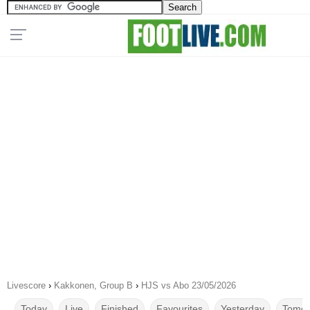
Livescore
›
Kakkonen, Group B
›
HJS vs Abo 23/05/2026
Today
Live
Finished
Favourites
Yesterday
Tomor