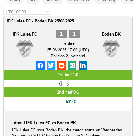
UTC+00:00
IFK Lulea FC - Boden BK 25/06/2025
1
1
IFK Lulea FC
Boden BK
Finished
25.06.2025 17:00 (UTC)
Division 2, Norrland
1st half 1-0
3'
2nd half 0-1
61'
About IFK Lulea FC vs Boden BK
IFK Lulea FC host Boden BK, the match starts on Wednesday
25 June 2025 UTC time in the Division 2, Norrland