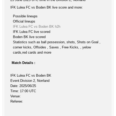
IFK Lulea FC vs Boden BK live score and more:
Possible lineups
Official lineups
IFK Lulea FC vs Boden BK h2h
IFK Lulea FC live scored
Boden BK live scored
Statistics such as ball possession, shots, Shots on Goal ,
corner kicks, Offsides , Saves , Free Kicks, , yelow
cards,red cards and more
Match Details :
IFK Lulea FC vs Boden BK
Event:Division 2, Norrland
Date: 2025/06/25
Time: 17:00 UTC
Venue:
Referee: