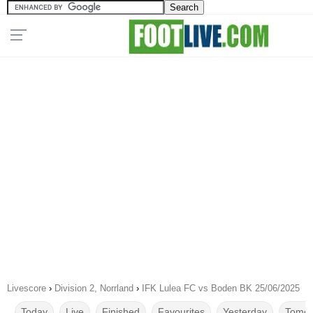
Livescore
›
Division 2, Norrland
›
IFK Lulea FC vs Boden BK 25/06/2025
Today
Live
Finished
Favourites
Yesterday
Tomor