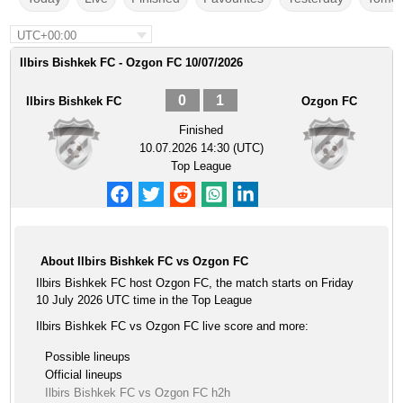
UTC+00:00
Ilbirs Bishkek FC - Ozgon FC 10/07/2026
0
1
Ilbirs Bishkek FC
Ozgon FC
Finished
10.07.2026 14:30 (UTC)
Top League
About Ilbirs Bishkek FC vs Ozgon FC
Ilbirs Bishkek FC host Ozgon FC, the match starts on Friday
10 July 2026 UTC time in the Top League
Ilbirs Bishkek FC vs Ozgon FC live score and more:
Possible lineups
Official lineups
Ilbirs Bishkek FC vs Ozgon FC h2h