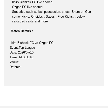
Ilbirs Bishkek FC live scored
Ozgon FC live scored
Statistics such as ball possession, shots, Shots on Goal ,
corner kicks, Offsides , Saves , Free Kicks, , yelow
cards,red cards and more
Match Details :
Ilbirs Bishkek FC vs Ozgon FC
Event:Top League
Date: 2026/07/10
Time: 14:30 UTC
Venue:
Referee: