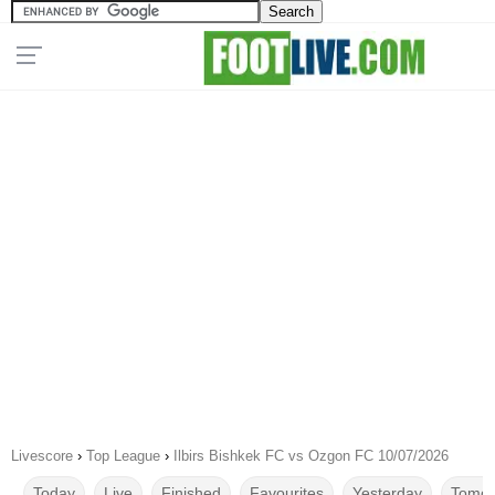
Livescore
›
Top League
›
Ilbirs Bishkek FC vs Ozgon FC 10/07/2026
Today
Live
Finished
Favourites
Yesterday
Tomor