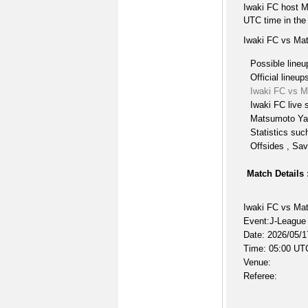
Iwaki FC host 
UTC time in the
Iwaki FC vs Ma
Possible lineu
Official lineup
Iwaki FC vs 
Iwaki FC live 
Matsumoto Ya
Statistics suc
Offsides , Sav
Match Details 
Iwaki FC vs M
Event:J-League
Date: 2026/05/1
Time: 05:00 UT
Venue:
Referee: