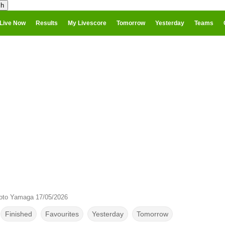
Live Now
Results
My Livescore
Tomorrow
Yesterday
Teams
oto Yamaga 17/05/2026
Finished
Favourites
Yesterday
Tomorrow