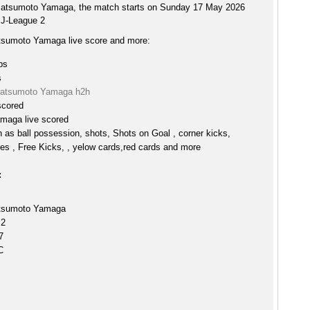
Matsumoto Yamaga, the match starts on Sunday 17 May 2026
 J-League 2
tsumoto Yamaga live score and more:
ps
s
Matsumoto Yamaga h2h
scored
maga live scored
h as ball possession, shots, Shots on Goal , corner kicks,
es , Free Kicks, , yelow cards,red cards and more
:
atsumoto Yamaga
 2
7
C