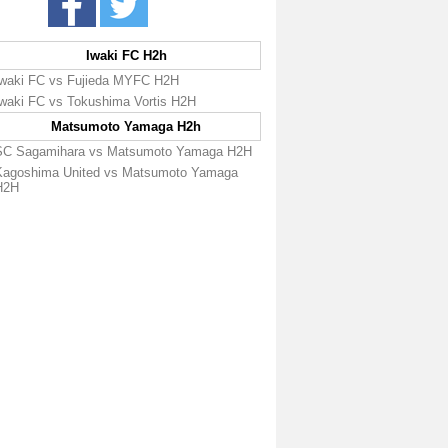
Iwaki FC H2h
Iwaki FC vs Fujieda MYFC H2H
Iwaki FC vs Tokushima Vortis H2H
Matsumoto Yamaga H2h
SC Sagamihara vs Matsumoto Yamaga H2H
Kagoshima United vs Matsumoto Yamaga
H2H