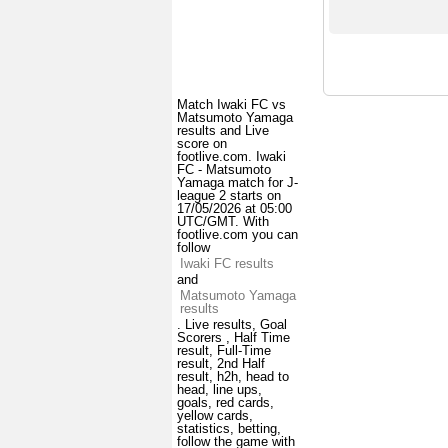
Match Iwaki FC vs
Matsumoto Yamaga
results and Live
score on
footlive.com. Iwaki
FC - Matsumoto
Yamaga match for J-
league 2 starts on
17/05/2026 at 05:00
UTC/GMT. With
footlive.com you can
follow
Iwaki FC results
and
Matsumoto Yamaga
results
. Live results, Goal
Scorers , Half Time
result, Full-Time
result, 2nd Half
result, h2h, head to
head, line ups,
goals, red cards,
yellow cards,
statistics, betting,
follow the game with