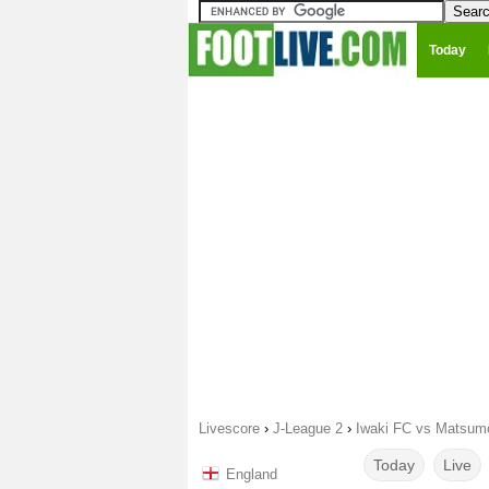
Today
Livescore
›
J-League 2
›
Iwaki FC vs Matsum
Today
Live
England