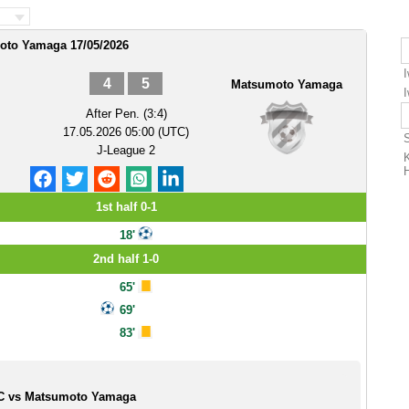
oto Yamaga 17/05/2026
4
5
Matsumoto Yamaga
After Pen. (3:4)
17.05.2026 05:00 (UTC)
J-League 2
1st half 0-1
18'
2nd half 1-0
65'
69'
83'
FC vs Matsumoto Yamaga