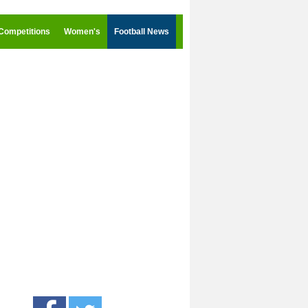
Competitions
Women's
Football News