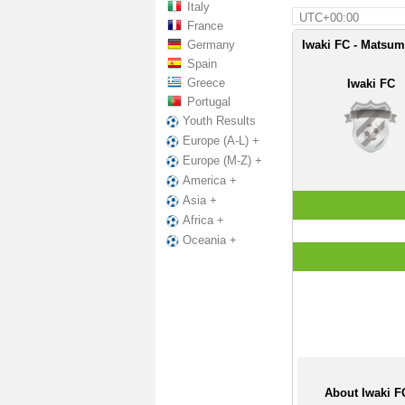
Italy
UTC+00:00
France
Germany
Iwaki FC - Matsum
Spain
Greece
Iwaki FC
Portugal
Youth Results
Europe (A-L) +
Europe (M-Z) +
America +
Asia +
Africa +
Oceania +
About Iwaki 