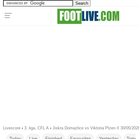
Livescore
›
3. liga, CFL A
›
Jiskra Domazlice vs Viktoria Plzen II 30/05/202
Today
Live
Finished
Favourites
Yesterday
Tomor