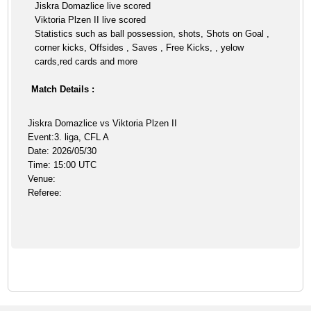
Jiskra Domazlice live scored
Viktoria Plzen II live scored
Statistics such as ball possession, shots, Shots on Goal ,
corner kicks, Offsides , Saves , Free Kicks, , yelow
cards,red cards and more
Match Details :
Jiskra Domazlice vs Viktoria Plzen II
Event:3. liga, CFL A
Date: 2026/05/30
Time: 15:00 UTC
Venue:
Referee: