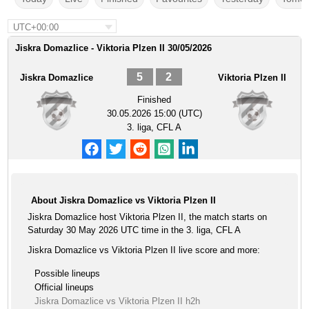
UTC+00:00
Jiskra Domazlice - Viktoria Plzen II 30/05/2026
5
2
Jiskra Domazlice
Viktoria Plzen II
Finished
30.05.2026 15:00 (UTC)
3. liga, CFL A
About Jiskra Domazlice vs Viktoria Plzen II
Jiskra Domazlice host Viktoria Plzen II, the match starts on
Saturday 30 May 2026 UTC time in the 3. liga, CFL A
Jiskra Domazlice vs Viktoria Plzen II live score and more:
Possible lineups
Official lineups
Jiskra Domazlice vs Viktoria Plzen II h2h