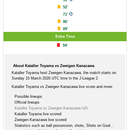
52'
71'
86'
89'
Extra Time
94'
About Kataller Toyama vs Zweigen Kanazawa
Kataller Toyama host Zweigen Kanazawa, the match starts on
Sunday 15 March 2026 UTC time in the J-League 2
Kataller Toyama vs Zweigen Kanazawa live score and more:
Possible lineups
Official lineups
Kataller Toyama vs Zweigen Kanazawa h2h
Kataller Toyama live scored
Zweigen Kanazawa live scored
Statistics such as ball possession, shots, Shots on Goal ,