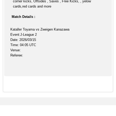
corner kicks, Offsides , Saves , Free Kicks, , yelow
cards,red cards and more
Match Details :
Kataller Toyama vs Zweigen Kanazawa
Event:J-League 2
Date: 2026/03/15
Time: 04:05 UTC
Venue:
Referee: