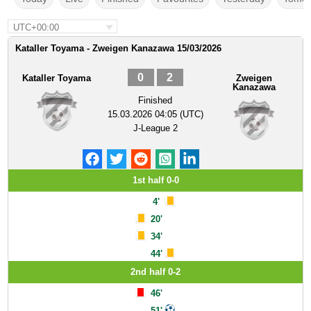
UTC+00:00
Kataller Toyama - Zweigen Kanazawa 15/03/2026
0
2
Kataller Toyama
Zweigen
Kanazawa
Finished
15.03.2026 04:05 (UTC)
J-League 2
1st half 0-0
4'
20'
34'
44'
2nd half 0-2
46'
51'