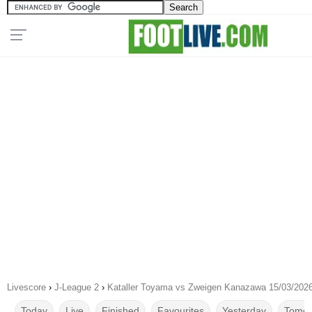
Livescore
›
J-League 2
›
Kataller Toyama vs Zweigen Kanazawa 15/03/202
Today
Live
Finished
Favourites
Yesterday
Tomor