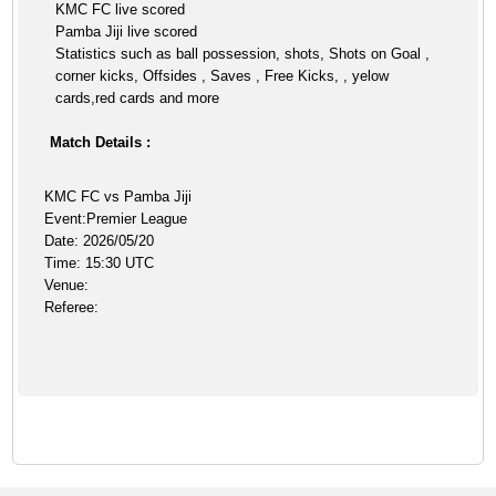
KMC FC live scored
Pamba Jiji live scored
Statistics such as ball possession, shots, Shots on Goal ,
corner kicks, Offsides , Saves , Free Kicks, , yelow
cards,red cards and more
Match Details :
KMC FC vs Pamba Jiji
Event:Premier League
Date: 2026/05/20
Time: 15:30 UTC
Venue:
Referee: