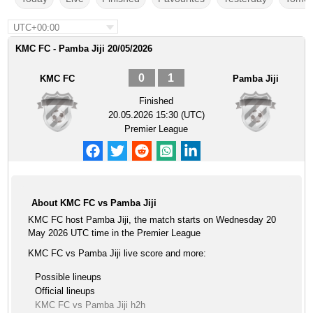
UTC+00:00
KMC FC - Pamba Jiji 20/05/2026
0
1
KMC FC
Pamba Jiji
Finished
20.05.2026 15:30 (UTC)
Premier League
About KMC FC vs Pamba Jiji
KMC FC host Pamba Jiji, the match starts on Wednesday 20
May 2026 UTC time in the Premier League
KMC FC vs Pamba Jiji live score and more:
Possible lineups
Official lineups
KMC FC vs Pamba Jiji h2h