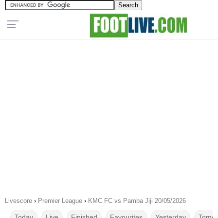
Livescore
›
Premier League
›
KMC FC vs Pamba Jiji 20/05/2026
Today
Live
Finished
Favourites
Yesterday
Tomor