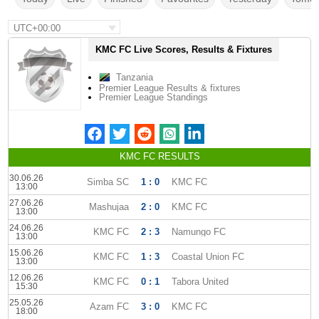
UTC+00:00
KMC FC Live Scores, Results & Fixtures
Tanzania
Premier League Results & fixtures
Premier League Standings
KMC FC RESULTS
30.06.26
Simba SC
1 : 0
KMC FC
13:00
27.06.26
Mashujaa
2 : 0
KMC FC
13:00
24.06.26
KMC FC
2 : 3
Namungo FC
13:00
15.06.26
KMC FC
1 : 3
Coastal Union FC
13:00
12.06.26
KMC FC
0 : 1
Tabora United
15:30
25.05.26
Azam FC
3 : 0
KMC FC
18:00