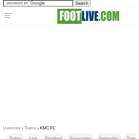
Livescore
›
Teams
›
KMC FC
Today
Live
Finished
Favourites
Yesterday
Tomor