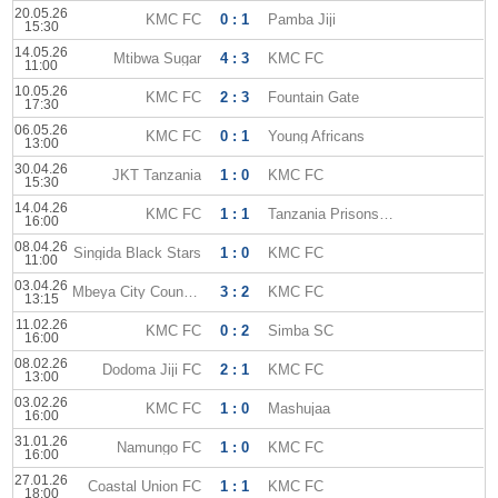
20.05.26
KMC FC
0 : 1
Pamba Jiji
15:30
14.05.26
Mtibwa Sugar
4 : 3
KMC FC
11:00
10.05.26
KMC FC
2 : 3
Fountain Gate
17:30
06.05.26
KMC FC
0 : 1
Young Africans
13:00
30.04.26
JKT Tanzania
1 : 0
KMC FC
15:30
14.04.26
KMC FC
1 : 1
Tanzania Prisons SC
16:00
08.04.26
Singida Black Stars
1 : 0
KMC FC
11:00
03.04.26
Mbeya City Council FC
3 : 2
KMC FC
13:15
11.02.26
KMC FC
0 : 2
Simba SC
16:00
08.02.26
Dodoma Jiji FC
2 : 1
KMC FC
13:00
03.02.26
KMC FC
1 : 0
Mashujaa
16:00
31.01.26
Namungo FC
1 : 0
KMC FC
16:00
27.01.26
Coastal Union FC
1 : 1
KMC FC
18:00