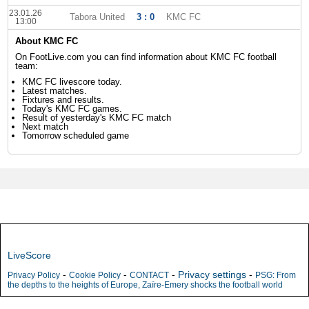
23.01.26
Tabora United
3 : 0
KMC FC
13:00
About KMC FC
On FootLive.com you can find information about KMC FC football
team:
KMC FC livescore today.
Latest matches.
Fixtures and results.
Today's KMC FC games.
Result of yesterday's KMC FC match
Next match
Tomorrow scheduled game
LiveScore
-
-
-
Privacy settings
-
Privacy Policy
Cookie Policy
CONTACT
PSG: From
the depths to the heights of Europe, Zaïre-Emery shocks the football world