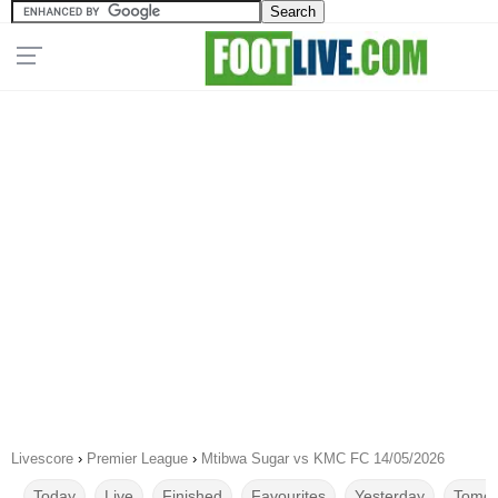
Livescore
›
Premier League
›
Mtibwa Sugar vs KMC FC 14/05/2026
Today
Live
Finished
Favourites
Yesterday
Tomor