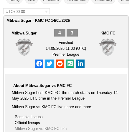
UTC+00:00
Mtibwa Sugar - KMC FC 14/05/2026
4
3
Mtibwa Sugar
KMC FC
Finished
14.05.2026 11:00 (UTC)
Premier League
About Mtibwa Sugar vs KMC FC
Mtibwa Sugar host KMC FC, the match starts on Thursday 14
May 2026 UTC time in the Premier League
Mtibwa Sugar vs KMC FC live score and more:
Possible lineups
Official lineups
Mtibwa Sugar vs KMC FC h2h