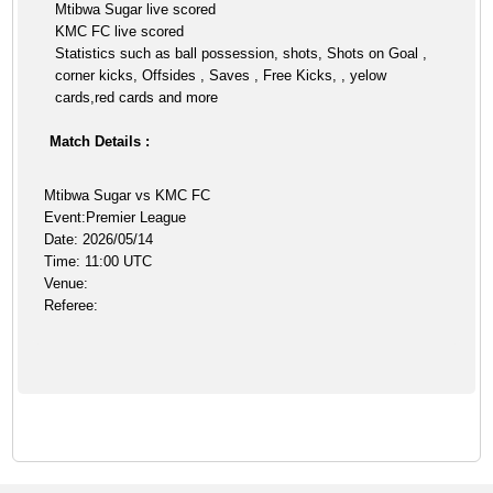
Mtibwa Sugar live scored
KMC FC live scored
Statistics such as ball possession, shots, Shots on Goal ,
corner kicks, Offsides , Saves , Free Kicks, , yelow
cards,red cards and more
Match Details :
Mtibwa Sugar vs KMC FC
Event:Premier League
Date: 2026/05/14
Time: 11:00 UTC
Venue:
Referee: