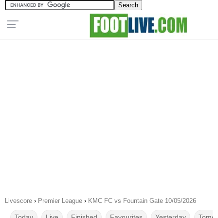
Livescore
›
Premier League
›
KMC FC vs Fountain Gate 10/05/2026
Today
Live
Finished
Favourites
Yesterday
Tomor