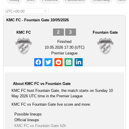
UTC+00:00
KMC FC - Fountain Gate 10/05/2026
2
3
KMC FC
Fountain Gate
Finished
10.05.2026 17:30 (UTC)
Premier League
About KMC FC vs Fountain Gate
KMC FC host Fountain Gate, the match starts on Sunday 10
May 2026 UTC time in the Premier League
KMC FC vs Fountain Gate live score and more:
Possible lineups
Official lineups
KMC FC vs Fountain Gate h2h