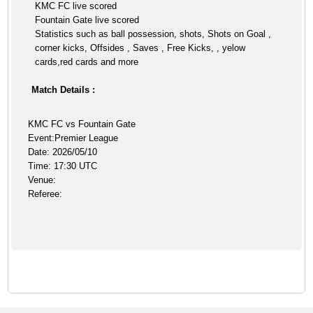
KMC FC live scored
Fountain Gate live scored
Statistics such as ball possession, shots, Shots on Goal ,
corner kicks, Offsides , Saves , Free Kicks, , yelow
cards,red cards and more
Match Details :
KMC FC vs Fountain Gate
Event:Premier League
Date: 2026/05/10
Time: 17:30 UTC
Venue:
Referee: