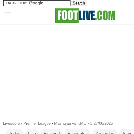
Livescore
›
Premier League
›
Mashujaa vs KMC FC 27/06/2026
Today
Live
Finished
Favourites
Yesterday
Tomor