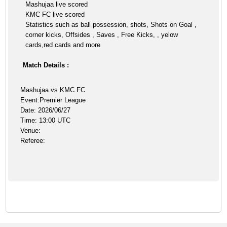
Mashujaa live scored
KMC FC live scored
Statistics such as ball possession, shots, Shots on Goal ,
corner kicks, Offsides , Saves , Free Kicks, , yelow
cards,red cards and more
Match Details :
Mashujaa vs KMC FC
Event:Premier League
Date: 2026/06/27
Time: 13:00 UTC
Venue:
Referee: