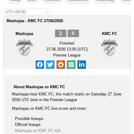
UTC+00:00
Mashujaa - KMC FC 27/06/2026
2
0
Mashujaa
KMC FC
Finished
27.06.2026 13:00 (UTC)
Premier League
About Mashujaa vs KMC FC
Mashujaa host KMC FC, the match starts on Saturday 27 June
2026 UTC time in the Premier League
Mashujaa vs KMC FC live score and more:
Possible lineups
Official lineups
Mashujaa vs KMC FC h2h