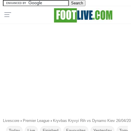
Livescore
›
Premier League
›
Kryvbas Kryvyi Rih vs Dynamo Kiev 26/04/2
Today
Live
Finished
Favourites
Yesterday
Tomor