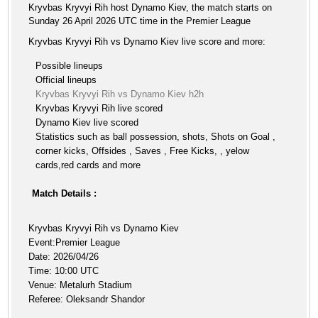
Kryvbas Kryvyi Rih host Dynamo Kiev, the match starts on
Sunday 26 April 2026 UTC time in the Premier League
Kryvbas Kryvyi Rih vs Dynamo Kiev live score and more:
Possible lineups
Official lineups
Kryvbas Kryvyi Rih vs Dynamo Kiev h2h
Kryvbas Kryvyi Rih live scored
Dynamo Kiev live scored
Statistics such as ball possession, shots, Shots on Goal ,
corner kicks, Offsides , Saves , Free Kicks, , yelow
cards,red cards and more
Match Details :
Kryvbas Kryvyi Rih vs Dynamo Kiev
Event:Premier League
Date: 2026/04/26
Time: 10:00 UTC
Venue: Metalurh Stadium
Referee: Oleksandr Shandor