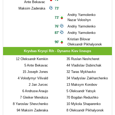
Ante Bekavac
Maksim Zaderaka
73'
Andriy Yarmolenko
73'
Nazar Voloshyn
76'
Andriy Yarmolenko
87'
Andriy Yarmolenko
Kristian Bilovar
90'
Oleksandr Pikhalyonok
Kryvbas Kryvyi Rih - Dynamo Kiev lineups
12
Oleksandr Kemkin
35
Ruslan Neshcheret
5
Ante Bekavac
44
Vladislav Dubinchak
15
Joseph Jones
32
Taras Mykhavko
4
Volodymyr Vilivald
34
Vladyslav Zakharchenko
2
Jan Jurcec
13
Maksym Korobov
6
Andrusw Araujo
5
Oleksandr Yatsyk
7
Gleiker Mendoza
70
Bogdan Redushko
8
Yaroslav Shevchenko
10
Mykola Shaparenko
94
Maksim Zaderaka
8
Oleksandr Pikhalyonok