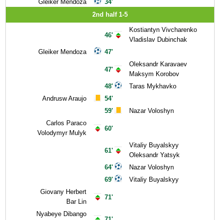
Gleiker Mendoza
34'
2nd half 1-5
Kostiantyn Vivcharenko
46'
Vladislav Dubinchak
Gleiker Mendoza
47'
Oleksandr Karavaev
47'
Maksym Korobov
48'
Taras Mykhavko
Andrusw Araujo
54'
59'
Nazar Voloshyn
Carlos Paraco
60'
Volodymyr Mulyk
Vitaliy Buyalskyy
61'
Oleksandr Yatsyk
64'
Nazar Voloshyn
69'
Vitaliy Buyalskyy
Giovany Herbert
71'
Bar Lin
Nyabeye Dibango
71'