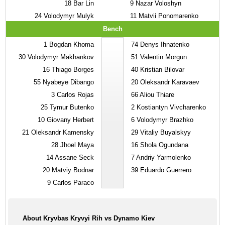
18
Bar Lin
9
Nazar Voloshyn
24
Volodymyr Mulyk
11
Matvii Ponomarenko
Bench
1
Bogdan Khoma
74
Denys Ihnatenko
30
Volodymyr Makhankov
51
Valentin Morgun
16
Thiago Borges
40
Kristian Bilovar
55
Nyabeye Dibango
20
Oleksandr Karavaev
3
Carlos Rojas
66
Aliou Thiare
25
Tymur Butenko
2
Kostiantyn Vivcharenko
10
Giovany Herbert
6
Volodymyr Brazhko
21
Oleksandr Kamensky
29
Vitaliy Buyalskyy
28
Jhoel Maya
16
Shola Ogundana
14
Assane Seck
7
Andriy Yarmolenko
20
Matviy Bodnar
39
Eduardo Guerrero
9
Carlos Paraco
About Kryvbas Kryvyi Rih vs Dynamo Kiev