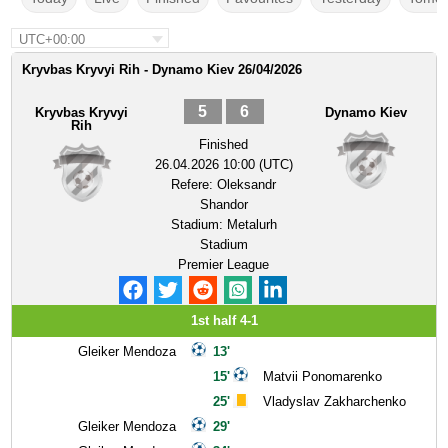
UTC+00:00
Kryvbas Kryvyi Rih - Dynamo Kiev 26/04/2026
5
6
Kryvbas Kryvyi
Dynamo Kiev
Rih
Finished
26.04.2026 10:00 (UTC)
Refere:
Oleksandr
Shandor
Stadium:
Metalurh
Stadium
Premier League
1st half 4-1
Gleiker Mendoza
13'
15'
Matvii Ponomarenko
25'
Vladyslav Zakharchenko
Gleiker Mendoza
29'