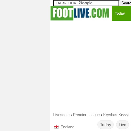
Today
Livescore
›
Premier League
›
Kryvbas Kryvyi 
Today
Live
England