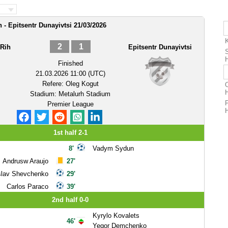
 - Epitsentr Dunayivtsi 21/03/2026
2
1
 Rih
Epitsentr Dunayivtsi
Finished
21.03.2026 11:00 (UTC)
Refere:
Oleg Kogut
O
Stadium:
Metalurh Stadium
Premier League
1st half 2-1
8'
Vadym Sydun
Andrusw Araujo
27'
slav Shevchenko
29'
Carlos Paraco
39'
2nd half 0-0
Kyrylo Kovalets
46'
Yegor Demchenko