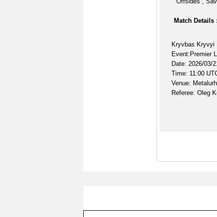
Offsides , Sav
Match Details 
Kryvbas Kryvyi 
Event:Premier 
Date: 2026/03/2
Time: 11:00 UT
Venue: Metalur
Referee: Oleg K