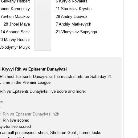
Giovany Herbert
6
Kyrylo Kovalets
sandr Kamensky
11
Stanislav Krystin
Yevhen Maiakov
28
Andriy Lipovuz
28
Jhoel Maya
7
Andriy Matkevych
14
Assane Seck
21
Vladyslav Supryaga
20
Matviy Bodnar
olodymyr Mulyk
Kryvyi Rih vs Epitsentr Dunayivtsi
Rih host Epitsentr Dunayivtsi, the match starts on Saturday 21
 time in the Premier League
Rih vs Epitsentr Dunayivtsi live score and more:
ps
s
 Rih vs Epitsentr Dunayivtsi h2h
 Rih live scored
yivtsi live scored
h as ball possession, shots, Shots on Goal , corner kicks,