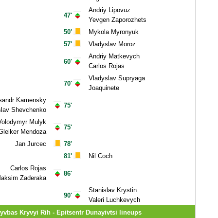
Andriy Lipovuz
47'
Yevgen Zaporozhets
50'
Mykola Myronyuk
57'
Vladyslav Moroz
Andriy Matkevych
60'
Carlos Rojas
Vladyslav Supryaga
70'
Joaquinete
sandr Kamensky
75'
slav Shevchenko
Volodymyr Mulyk
75'
Gleiker Mendoza
Jan Jurcec
78'
81'
Nil Coch
Carlos Rojas
86'
aksim Zaderaka
Stanislav Krystin
90'
Valeri Luchkevych
yvbas Kryvyi Rih - Epitsentr Dunayivtsi lineups