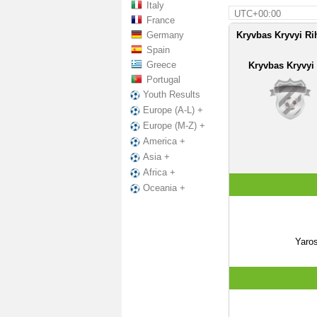
Italy
UTC+00:00
France
Germany
Kryvbas Kryvyi Rih
Spain
Greece
Kryvbas Kryvyi
Portugal
Youth Results
Europe (A-L) +
Europe (M-Z) +
America +
Asia +
Africa +
Oceania +
Yaro