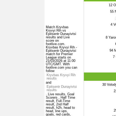
12
Ol
55
N
4
Vo
Match Kryvbas
Kryvyi Rih vs
Epitsentr Dunayivtsi
results and Live
8
Yaro
score on
footlive.com.
Kryvbas Kryvyi Rih -
94
M
Epitsentr Dunayivtsi
match for Premier
7
League starts on
21/03/2026 at 11:00
UTC/GMT. With
footlive.com you can
follow
Kryvbas Kryvyi Rih
results
and
30
Volod
Epitsentr Dunayivtsi
results
2
. Live results, Goal
Scorers , Half Time
result, Full-Time
result, 2nd Half
result, h2h, head to
2
head, line ups,
goals, red cards,