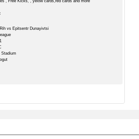
es , Free Kicks, , yelow cards,red cards and more
:
Rih vs Epitsentr Dunayivtsi
League
1
C
h Stadium
ogut