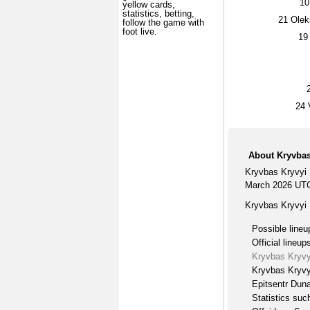
10
yellow cards,
statistics, betting,
21
Olek
follow the game with
foot live.
19
24
V
About Kryvbas 
Kryvbas Kryvyi 
March 2026 UTC
Kryvbas Kryvyi 
Possible lineu
Official lineup
Kryvbas Kryvyi
Kryvbas Kryvyi
Epitsentr Duna
Statistics suc