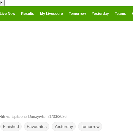
Live Now
Results
My Livescore
Tomorrow
Yesterday
Teams
Rih vs Epitsentr Dunayivtsi 21/03/2026
Finished
Favourites
Yesterday
Tomorrow