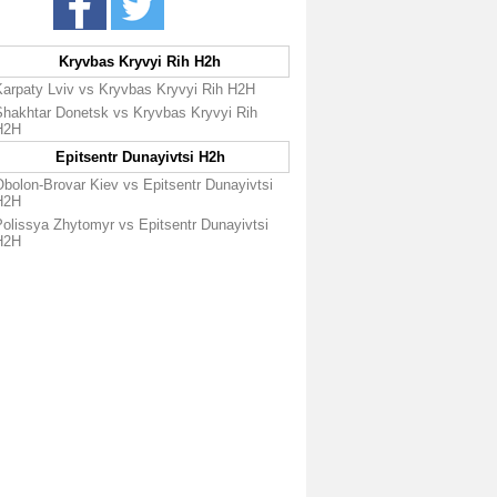
Kryvbas Kryvyi Rih H2h
Karpaty Lviv vs Kryvbas Kryvyi Rih H2H
Shakhtar Donetsk vs Kryvbas Kryvyi Rih
H2H
Epitsentr Dunayivtsi H2h
bolon-Brovar Kiev vs Epitsentr Dunayivtsi
H2H
Polissya Zhytomyr vs Epitsentr Dunayivtsi
H2H