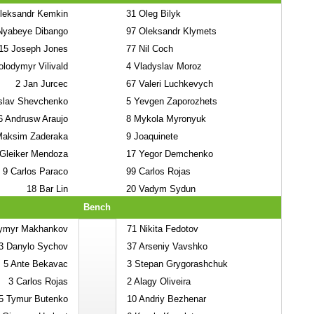
eksandr Kemkin
31
Oleg Bilyk
yabeye Dibango
97
Oleksandr Klymets
15
Joseph Jones
77
Nil Coch
lodymyr Vilivald
4
Vladyslav Moroz
2
Jan Jurcec
67
Valeri Luchkevych
slav Shevchenko
5
Yevgen Zaporozhets
6
Andrusw Araujo
8
Mykola Myronyuk
aksim Zaderaka
9
Joaquinete
Gleiker Mendoza
17
Yegor Demchenko
9
Carlos Paraco
99
Carlos Rojas
18
Bar Lin
20
Vadym Sydun
Bench
ymyr Makhankov
71
Nikita Fedotov
3
Danylo Sychov
37
Arseniy Vavshko
5
Ante Bekavac
3
Stepan Grygorashchuk
3
Carlos Rojas
2
Alagy Oliveira
5
Tymur Butenko
10
Andriy Bezhenar