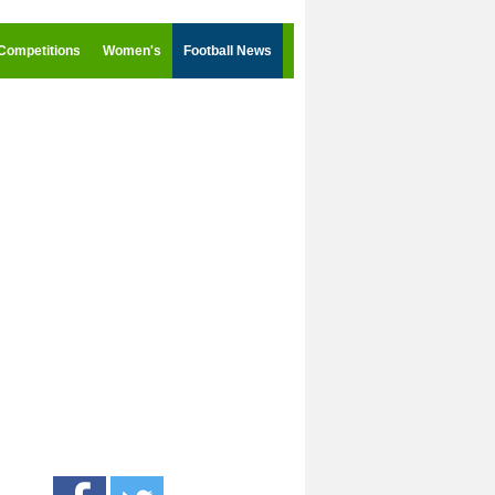
Competitions
Women's
Football News