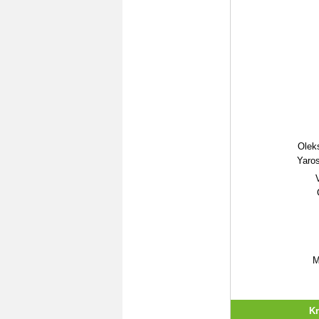
Olek
Yaro
M
Kr