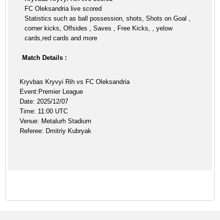
FC Oleksandria live scored
Statistics such as ball possession, shots, Shots on Goal ,
corner kicks, Offsides , Saves , Free Kicks, , yelow
cards,red cards and more
Match Details :
Kryvbas Kryvyi Rih vs FC Oleksandria
Event:Premier League
Date: 2025/12/07
Time: 11:00 UTC
Venue: Metalurh Stadium
Referee: Dmitriy Kubryak