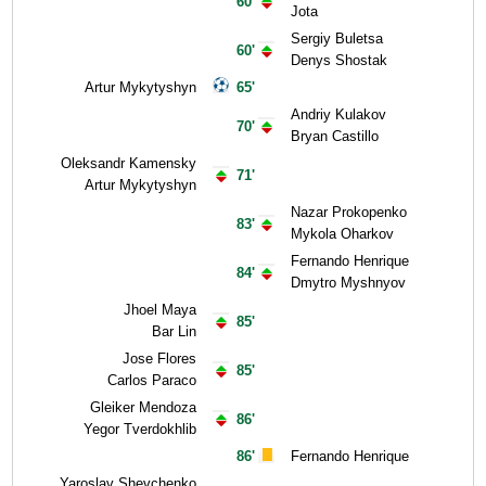
60'
Jota
Sergiy Buletsa
60'
Denys Shostak
Artur Mykytyshyn
65'
Andriy Kulakov
70'
Bryan Castillo
Oleksandr Kamensky
71'
Artur Mykytyshyn
Nazar Prokopenko
83'
Mykola Oharkov
Fernando Henrique
84'
Dmytro Myshnyov
Jhoel Maya
85'
Bar Lin
Jose Flores
85'
Carlos Paraco
Gleiker Mendoza
86'
Yegor Tverdokhlib
86'
Fernando Henrique
Yaroslav Shevchenko