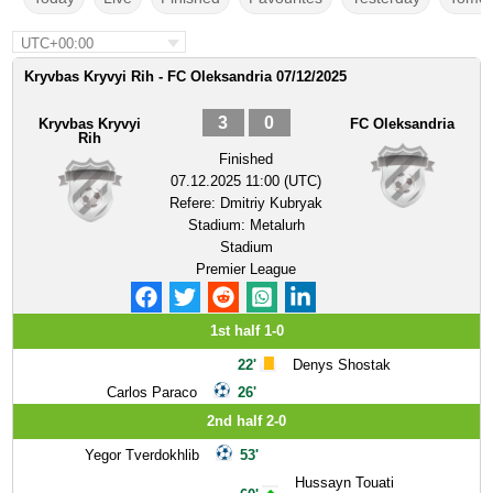
UTC+00:00
Kryvbas Kryvyi Rih - FC Oleksandria 07/12/2025
3
0
Kryvbas Kryvyi
FC Oleksandria
Rih
Finished
07.12.2025 11:00 (UTC)
Refere:
Dmitriy Kubryak
Stadium:
Metalurh
Stadium
Premier League
1st half 1-0
22'
Denys Shostak
Carlos Paraco
26'
2nd half 2-0
Yegor Tverdokhlib
53'
Hussayn Touati