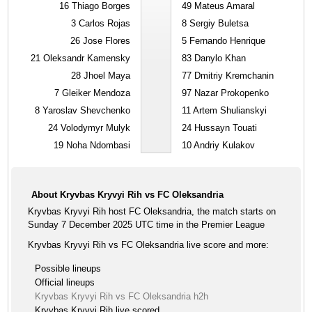
16
Thiago Borges
49
Mateus Amaral
3
Carlos Rojas
8
Sergiy Buletsa
26
Jose Flores
5
Fernando Henrique
21
Oleksandr Kamensky
83
Danylo Khan
28
Jhoel Maya
77
Dmitriy Kremchanin
7
Gleiker Mendoza
97
Nazar Prokopenko
8
Yaroslav Shevchenko
11
Artem Shulianskyi
24
Volodymyr Mulyk
24
Hussayn Touati
19
Noha Ndombasi
10
Andriy Kulakov
About Kryvbas Kryvyi Rih vs FC Oleksandria
Kryvbas Kryvyi Rih host FC Oleksandria, the match starts on
Sunday 7 December 2025 UTC time in the Premier League
Kryvbas Kryvyi Rih vs FC Oleksandria live score and more:
Possible lineups
Official lineups
Kryvbas Kryvyi Rih vs FC Oleksandria h2h
Kryvbas Kryvyi Rih live scored