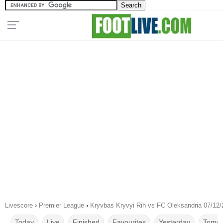
Livescore
›
Premier League
›
Kryvbas Kryvyi Rih vs FC Oleksandria 07/12
Today
Live
Finished
Favourites
Yesterday
Tomor