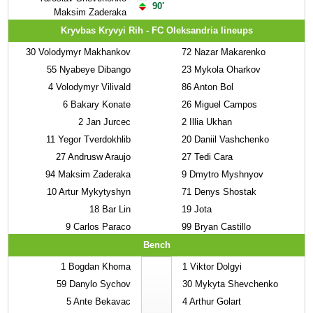
90'
Maksim Zaderaka
Kryvbas Kryvyi Rih - FC Oleksandria lineups
30
Volodymyr Makhankov
72
Nazar Makarenko
55
Nyabeye Dibango
23
Mykola Oharkov
4
Volodymyr Vilivald
86
Anton Bol
6
Bakary Konate
26
Miguel Campos
2
Jan Jurcec
2
Illia Ukhan
11
Yegor Tverdokhlib
20
Daniil Vashchenko
27
Andrusw Araujo
27
Tedi Cara
94
Maksim Zaderaka
9
Dmytro Myshnyov
10
Artur Mykytyshyn
71
Denys Shostak
18
Bar Lin
19
Jota
9
Carlos Paraco
99
Bryan Castillo
Bench
1
Bogdan Khoma
1
Viktor Dolgyi
59
Danylo Sychov
30
Mykyta Shevchenko
5
Ante Bekavac
4
Arthur Golart