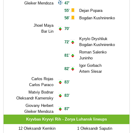
Gleiker Mendoza
47'
55'
Dejan Popara
58'
Bogdan Kushnirenko
Jhoel Maya
70'
Bar Lin
Kyrylo Dryshliuk
72'
Bogdan Kushnirenko
Roman Salenko
81'
Juninho
Igor Gorbach
82'
Artem Slesar
Carlos Rojas
83'
Carlos Paraco
Matviy Bodnar
83'
Oleksandr Kamensky
Giovany Herbert
87'
Gleiker Mendoza
Kryvbas Kryvyi Rih - Zorya Luhansk lineups
12
Oleksandr Kemkin
1
Oleksandr Saputin