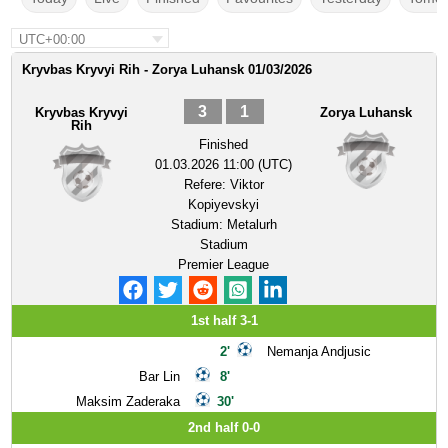
UTC+00:00
Kryvbas Kryvyi Rih - Zorya Luhansk 01/03/2026
3
1
Kryvbas Kryvyi
Zorya Luhansk
Rih
Finished
01.03.2026 11:00 (UTC)
Refere:
Viktor
Kopiyevskyi
Stadium:
Metalurh
Stadium
Premier League
1st half 3-1
2'
Nemanja Andjusic
Bar Lin
8'
Maksim Zaderaka
30'
2nd half 0-0