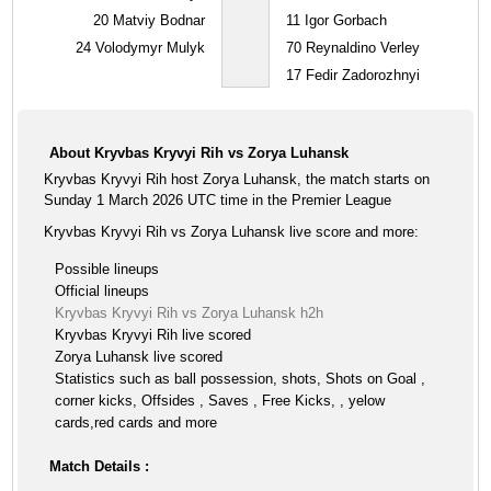
20
Matviy Bodnar
11
Igor Gorbach
24
Volodymyr Mulyk
70
Reynaldino Verley
17
Fedir Zadorozhnyi
About Kryvbas Kryvyi Rih vs Zorya Luhansk
Kryvbas Kryvyi Rih host Zorya Luhansk, the match starts on
Sunday 1 March 2026 UTC time in the Premier League
Kryvbas Kryvyi Rih vs Zorya Luhansk live score and more:
Possible lineups
Official lineups
Kryvbas Kryvyi Rih vs Zorya Luhansk h2h
Kryvbas Kryvyi Rih live scored
Zorya Luhansk live scored
Statistics such as ball possession, shots, Shots on Goal ,
corner kicks, Offsides , Saves , Free Kicks, , yelow
cards,red cards and more
Match Details :