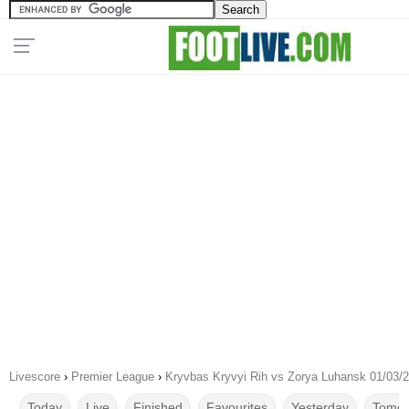
Livescore
›
Premier League
›
Kryvbas Kryvyi Rih vs Zorya Luhansk 01/03/
Today
Live
Finished
Favourites
Yesterday
Tomor