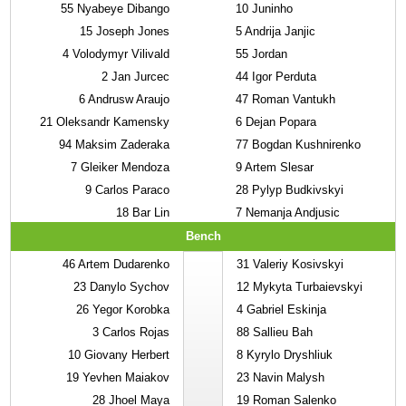
55
Nyabeye Dibango
10
Juninho
15
Joseph Jones
5
Andrija Janjic
4
Volodymyr Vilivald
55
Jordan
2
Jan Jurcec
44
Igor Perduta
6
Andrusw Araujo
47
Roman Vantukh
21
Oleksandr Kamensky
6
Dejan Popara
94
Maksim Zaderaka
77
Bogdan Kushnirenko
7
Gleiker Mendoza
9
Artem Slesar
9
Carlos Paraco
28
Pylyp Budkivskyi
18
Bar Lin
7
Nemanja Andjusic
Bench
46
Artem Dudarenko
31
Valeriy Kosivskyi
23
Danylo Sychov
12
Mykyta Turbaievskyi
26
Yegor Korobka
4
Gabriel Eskinja
3
Carlos Rojas
88
Sallieu Bah
10
Giovany Herbert
8
Kyrylo Dryshliuk
19
Yevhen Maiakov
23
Navin Malysh
28
Jhoel Maya
19
Roman Salenko