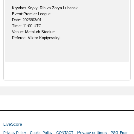
Kryvbas Kryvyi Rih vs Zorya Luhansk
Event:Premier League
Date: 2026/03/01
Time: 11:00 UTC
Venue: Metalurh Stadium
Referee: Viktor Kopiyevskyi
LiveScore
-
-
-
Privacy settings
-
Privacy Policy
Cookie Policy
CONTACT
PSG: From