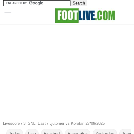
Livescore
›
3. SNL, East
›
Ljutomer vs Korotan 27/09/2025
Today
Live
Finished
Favourites
Yesterday
Tomor