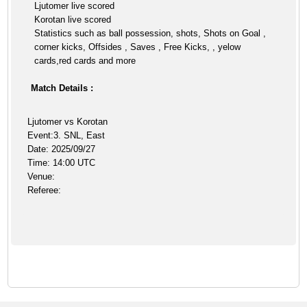
Ljutomer live scored
Korotan live scored
Statistics such as ball possession, shots, Shots on Goal ,
corner kicks, Offsides , Saves , Free Kicks, , yelow
cards,red cards and more
Match Details :
Ljutomer vs Korotan
Event:3. SNL, East
Date: 2025/09/27
Time: 14:00 UTC
Venue:
Referee: