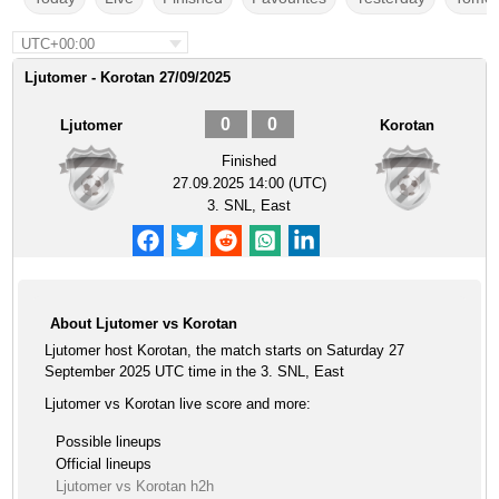
UTC+00:00
Ljutomer - Korotan 27/09/2025
0
0
Ljutomer
Korotan
Finished
27.09.2025 14:00 (UTC)
3. SNL, East
About Ljutomer vs Korotan
Ljutomer host Korotan, the match starts on Saturday 27
September 2025 UTC time in the 3. SNL, East
Ljutomer vs Korotan live score and more:
Possible lineups
Official lineups
Ljutomer vs Korotan h2h