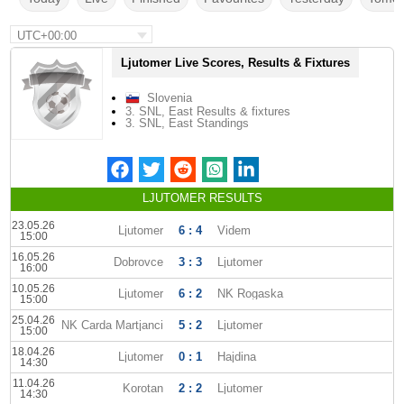
UTC+00:00
Ljutomer Live Scores, Results & Fixtures
Slovenia
3. SNL, East Results & fixtures
3. SNL, East Standings
LJUTOMER RESULTS
23.05.26
Ljutomer
6 : 4
Videm
15:00
16.05.26
Dobrovce
3 : 3
Ljutomer
16:00
10.05.26
Ljutomer
6 : 2
NK Rogaska
15:00
25.04.26
NK Carda Martjanci
5 : 2
Ljutomer
15:00
18.04.26
Ljutomer
0 : 1
Hajdina
14:30
11.04.26
Korotan
2 : 2
Ljutomer
14:30