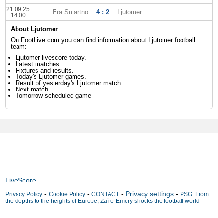
21.09.25
Era Smartno
4 : 2
Ljutomer
14:00
About Ljutomer
On FootLive.com you can find information about Ljutomer football
team:
Ljutomer livescore today.
Latest matches.
Fixtures and results.
Today's Ljutomer games.
Result of yesterday's Ljutomer match
Next match
Tomorrow scheduled game
LiveScore
-
-
-
Privacy settings
-
Privacy Policy
Cookie Policy
CONTACT
PSG: From
the depths to the heights of Europe, Zaïre-Emery shocks the football world