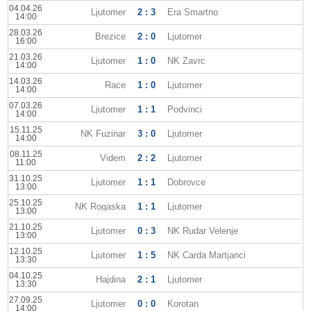
04.04.26
Ljutomer
2 : 3
Era Smartno
14:00
28.03.26
Brezice
2 : 0
Ljutomer
16:00
21.03.26
Ljutomer
1 : 0
NK Zavrc
14:00
14.03.26
Race
1 : 0
Ljutomer
14:00
07.03.26
Ljutomer
1 : 1
Podvinci
14:00
15.11.25
NK Fuzinar
3 : 0
Ljutomer
14:00
08.11.25
Videm
2 : 2
Ljutomer
11:00
31.10.25
Ljutomer
1 : 1
Dobrovce
13:00
25.10.25
NK Rogaska
1 : 1
Ljutomer
13:00
21.10.25
Ljutomer
0 : 3
NK Rudar Velenje
13:00
12.10.25
Ljutomer
1 : 5
NK Carda Martjanci
13:30
04.10.25
Hajdina
2 : 1
Ljutomer
13:30
27.09.25
Ljutomer
0 : 0
Korotan
14:00