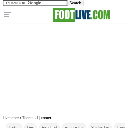
Livescore
›
Teams
›
Ljutomer
Today
Live
Finished
Favourites
Yesterday
Tomor