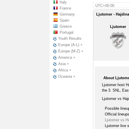
Italy
UTC+00:00
France
Germany
Ljutomer - Hajdina
Spain
Greece
Ljutomer
Portugal
Youth Results
Europe (A-L) +
Europe (M-Z) +
America +
Asia +
Africa +
Oceania +
About Ljutome
Ljutomer host H
the 3. SNL, Eas
Ljutomer vs Haj
Possible lineu
Official lineup
Ljutomer vs H
Ljutomer live 