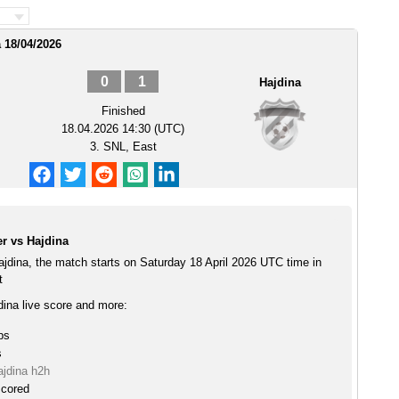
 18/04/2026
0
1
Hajdina
Finished
18.04.2026 14:30 (UTC)
3. SNL, East
r vs Hajdina
ajdina, the match starts on Saturday 18 April 2026 UTC time in
t
dina live score and more:
ps
s
ajdina h2h
scored