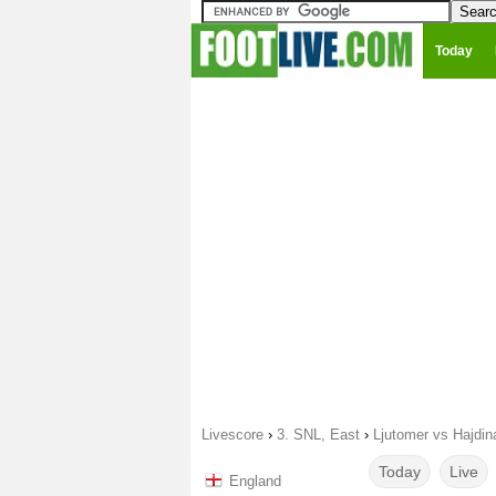
Today
Livescore
›
3. SNL, East
›
Ljutomer vs Hajdin
Today
Live
England