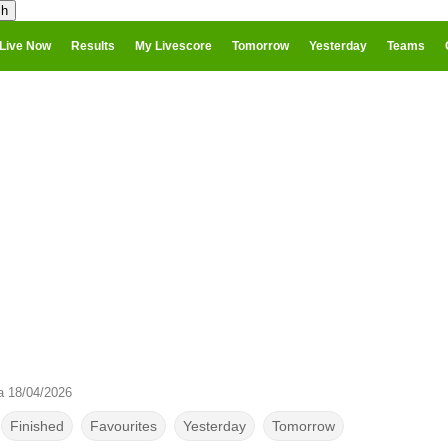
Live Now
Results
My Livescore
Tomorrow
Yesterday
Teams
a 18/04/2026
Finished
Favourites
Yesterday
Tomorrow