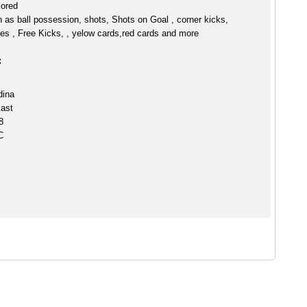
cored
h as ball possession, shots, Shots on Goal , corner kicks,
es , Free Kicks, , yelow cards,red cards and more
:
dina
ast
8
C