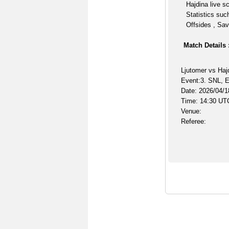
Hajdina live s
Statistics suc
Offsides , Sav
Match Details 
Ljutomer vs Haj
Event:3. SNL, E
Date: 2026/04/1
Time: 14:30 UT
Venue:
Referee: