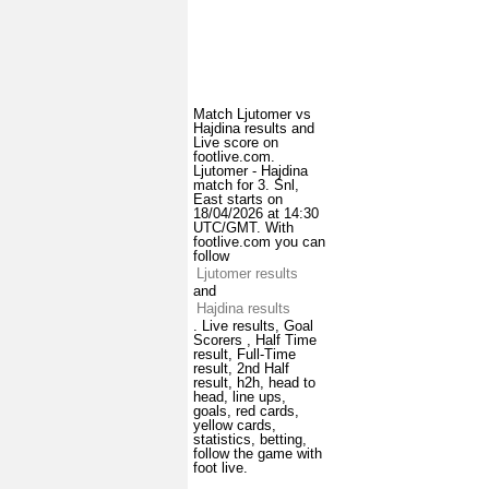
Match Ljutomer vs
Hajdina results and
Live score on
footlive.com.
Ljutomer - Hajdina
match for 3. Snl,
East starts on
18/04/2026 at 14:30
UTC/GMT. With
footlive.com you can
follow
Ljutomer results
and
Hajdina results
. Live results, Goal
Scorers , Half Time
result, Full-Time
result, 2nd Half
result, h2h, head to
head, line ups,
goals, red cards,
yellow cards,
statistics, betting,
follow the game with
foot live.