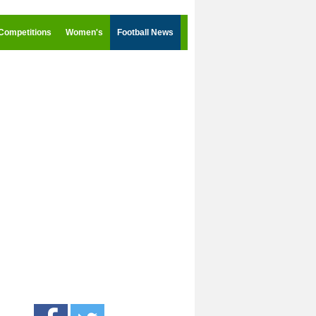
Competitions
Women's
Football News