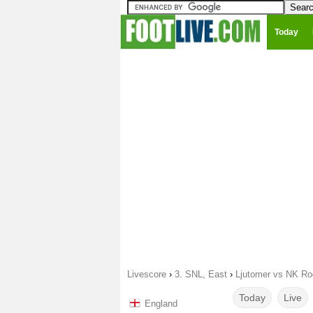
Today
Livescore
›
3. SNL, East
›
Ljutomer vs NK Ro
Today
Live
England