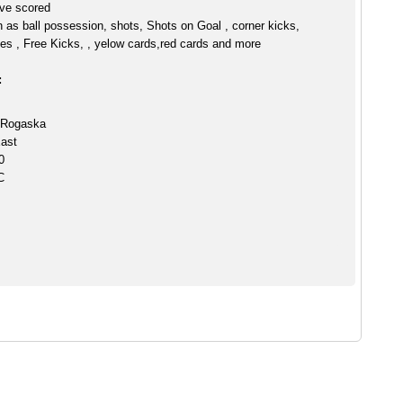
ve scored
h as ball possession, shots, Shots on Goal , corner kicks,
es , Free Kicks, , yelow cards,red cards and more
:
 Rogaska
ast
0
C