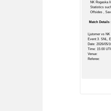
NK Rogaska li
Statistics suc
Offsides , Sav
Match Details 
Ljutomer vs NK
Event:3. SNL, E
Date: 2026/05/1
Time: 15:00 UT
Venue:
Referee: