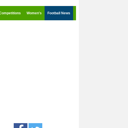
Competitions
Women's
Football News