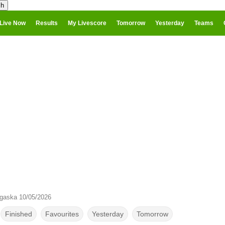
Live Now
Results
My Livescore
Tomorrow
Yesterday
Teams
gaska 10/05/2026
Finished
Favourites
Yesterday
Tomorrow