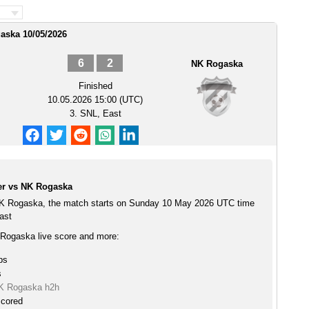
aska 10/05/2026
6
2
NK Rogaska
Finished
10.05.2026 15:00 (UTC)
3. SNL, East
er vs NK Rogaska
NK Rogaska, the match starts on Sunday 10 May 2026 UTC time
ast
Rogaska live score and more:
ps
s
NK Rogaska h2h
scored