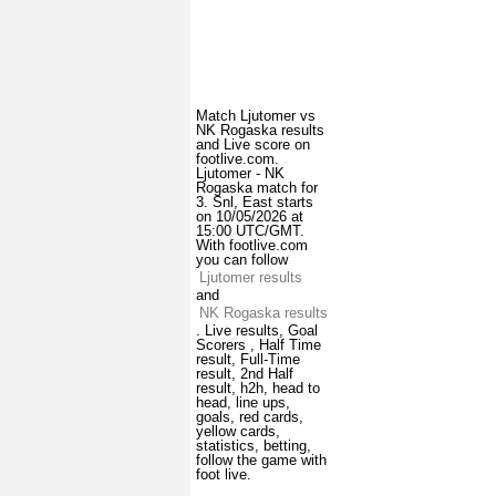
Match Ljutomer vs
NK Rogaska results
and Live score on
footlive.com.
Ljutomer - NK
Rogaska match for
3. Snl, East starts
on 10/05/2026 at
15:00 UTC/GMT.
With footlive.com
you can follow
Ljutomer results
and
NK Rogaska results
. Live results, Goal
Scorers , Half Time
result, Full-Time
result, 2nd Half
result, h2h, head to
head, line ups,
goals, red cards,
yellow cards,
statistics, betting,
follow the game with
foot live.