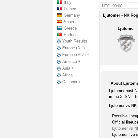
Italy
UTC+00:00
France
Germany
Ljutomer - NK Rog
Spain
Greece
Ljutomer
Portugal
Youth Results
Europe (A-L) +
Europe (M-Z) +
America +
Asia +
Africa +
Oceania +
About Ljutom
Ljutomer host 
in the 3. SNL, E
Ljutomer vs NK 
Possible lineu
Official lineup
Ljutomer vs 
Ljutomer live 