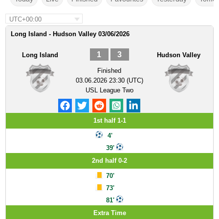
UTC+00:00
Long Island - Hudson Valley 03/06/2026
1
3
Long Island
Hudson Valley
Finished
03.06.2026 23:30 (UTC)
USL League Two
1st half 1-1
4'
39'
2nd half 0-2
70'
73'
81'
Extra Time