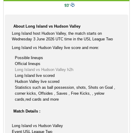
93'
About Long Island vs Hudson Valley
Long Island host Hudson Valley, the match starts on
Wednesday 3 June 2026 UTC time in the USL League Two
Long Island vs Hudson Valley live score and more:
Possible lineups
Official lineups
Long Island vs Hudson Valley h2h
Long Island live scored
Hudson Valley live scored
Statistics such as ball possession, shots, Shots on Goal ,
corner kicks, Offsides , Saves , Free Kicks, , yelow
cards,red cards and more
Match Details :
Long Island vs Hudson Valley
Event:USL League Two