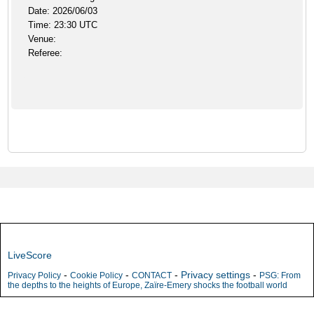
Date: 2026/06/03
Time: 23:30 UTC
Venue:
Referee:
LiveScore
-
-
-
Privacy settings
-
Privacy Policy
Cookie Policy
CONTACT
PSG: From
the depths to the heights of Europe, Zaïre-Emery shocks the football world