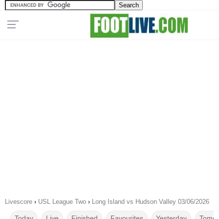
Livescore
›
USL League Two
›
Long Island vs Hudson Valley 03/06/2026
Today
Live
Finished
Favourites
Yesterday
Tomor