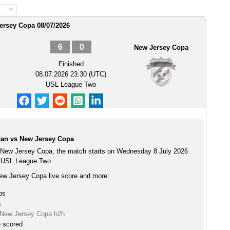
ersey Copa 08/07/2026
6
0
New Jersey Copa
Finished
08.07.2026 23:30 (UTC)
USL League Two
an vs New Jersey Copa
 New Jersey Copa, the match starts on Wednesday 8 July 2026
e USL League Two
w Jersey Copa live score and more:
ps
s
 New Jersey Copa h2h
e scored