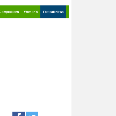
Competitions
Women's
Football News