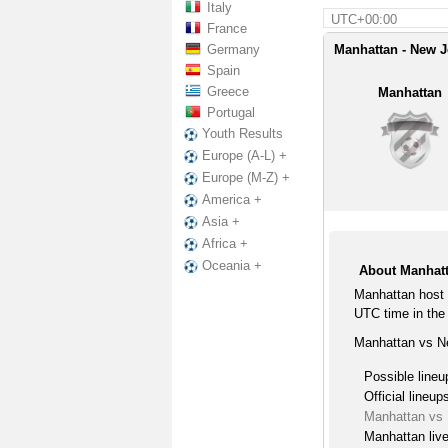
Italy
UTC+00:00
France
Germany
Manhattan - New J
Spain
Greece
Manhattan
Portugal
Youth Results
Europe (A-L) +
Europe (M-Z) +
America +
Asia +
Africa +
Oceania +
About Manhatt
Manhattan host
UTC time in th
Manhattan vs Ne
Possible lineu
Official lineup
Manhattan vs
Manhattan liv