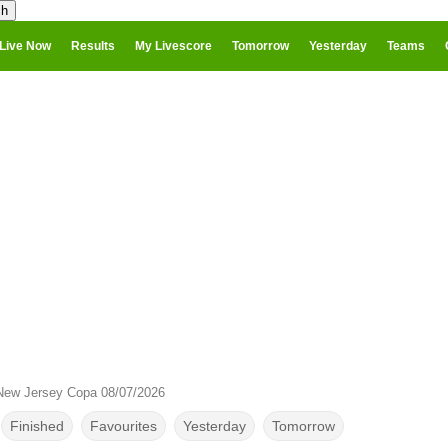
Live Now
Results
My Livescore
Tomorrow
Yesterday
Teams
New Jersey Copa 08/07/2026
Finished
Favourites
Yesterday
Tomorrow