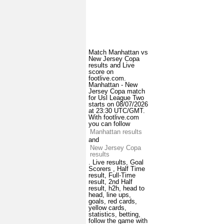
Match Manhattan vs
New Jersey Copa
results and Live
score on
footlive.com.
Manhattan - New
Jersey Copa match
for Usl League Two
starts on 08/07/2026
at 23:30 UTC/GMT.
With footlive.com
you can follow
Manhattan results
and
New Jersey Copa
results
. Live results, Goal
Scorers , Half Time
result, Full-Time
result, 2nd Half
result, h2h, head to
head, line ups,
goals, red cards,
yellow cards,
statistics, betting,
follow the game with