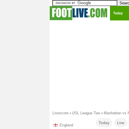
Today
Livescore
›
USL League Two
›
Manhattan vs 
Today
Live
England