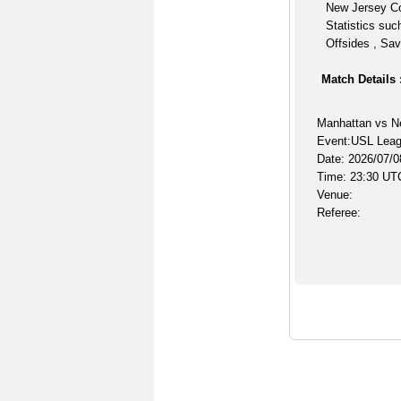
New Jersey Co
Statistics suc
Offsides , Sav
Match Details 
Manhattan vs N
Event:USL Lea
Date: 2026/07/0
Time: 23:30 UT
Venue:
Referee: