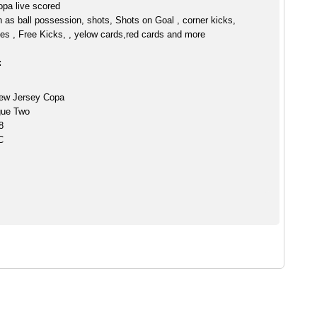
pa live scored
h as ball possession, shots, Shots on Goal , corner kicks,
es , Free Kicks, , yelow cards,red cards and more
:
ew Jersey Copa
gue Two
8
C