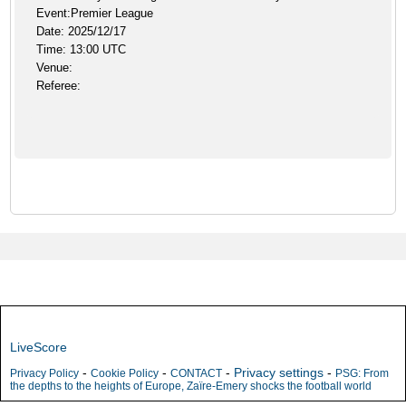
Event:Premier League
Date: 2025/12/17
Time: 13:00 UTC
Venue:
Referee:
LiveScore
-
-
-
Privacy settings
-
Privacy Policy
Cookie Policy
CONTACT
PSG: From
the depths to the heights of Europe, Zaïre-Emery shocks the football world