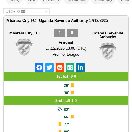
UTC+00:00
Mbarara City FC - Uganda Revenue Authority 17/12/2025
1
0
Mbarara City FC
Uganda Revenue
Authority
Finished
17.12.2025 13:00 (UTC)
Premier League
1st half 0-0
20'
38'
2nd half 1-0
62'
66'
77'
90'