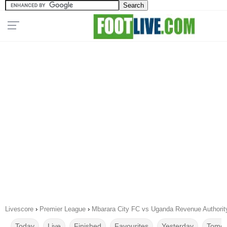
Livescore
›
Premier League
›
Mbarara City FC vs Uganda Revenue Authorit
Today
Live
Finished
Favourites
Yesterday
Tomor