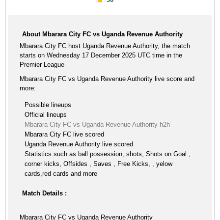
About Mbarara City FC vs Uganda Revenue Authority
Mbarara City FC host Uganda Revenue Authority, the match
starts on Wednesday 17 December 2025 UTC time in the
Premier League
Mbarara City FC vs Uganda Revenue Authority live score and
more:
Possible lineups
Official lineups
Mbarara City FC vs Uganda Revenue Authority h2h
Mbarara City FC live scored
Uganda Revenue Authority live scored
Statistics such as ball possession, shots, Shots on Goal ,
corner kicks, Offsides , Saves , Free Kicks, , yelow
cards,red cards and more
Match Details :
Mbarara City FC vs Uganda Revenue Authority