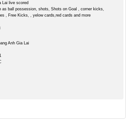
 Lai live scored
h as ball possession, shots, Shots on Goal , corner kicks,
es , Free Kicks, , yelow cards,red cards and more
:
ang Anh Gia Lai
1
C