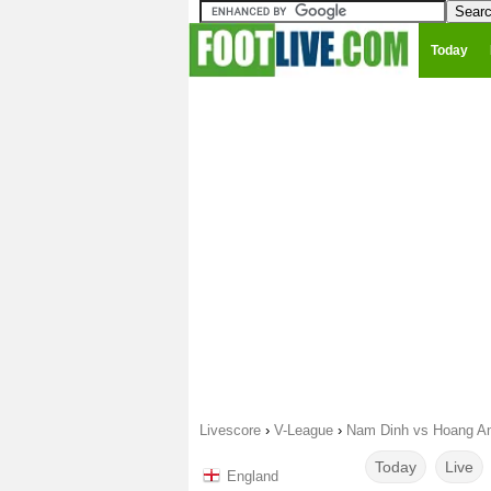
Today
Livescore
›
V-League
›
Nam Dinh vs Hoang An
Today
Live
England