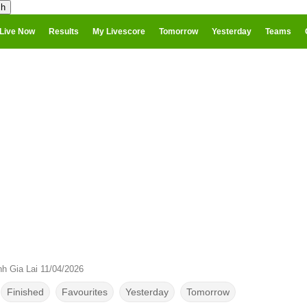
Live Now
Results
My Livescore
Tomorrow
Yesterday
Teams
h Gia Lai 11/04/2026
Finished
Favourites
Yesterday
Tomorrow