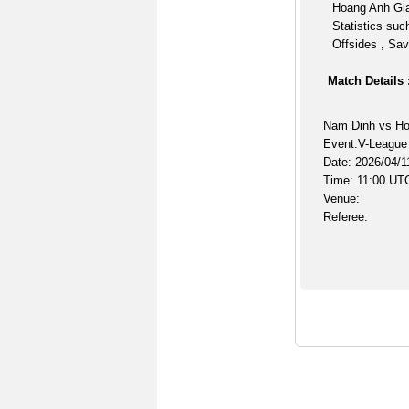
Hoang Anh Gia
Statistics suc
Offsides , Sav
Match Details 
Nam Dinh vs Ho
Event:V-League
Date: 2026/04/1
Time: 11:00 UT
Venue:
Referee: