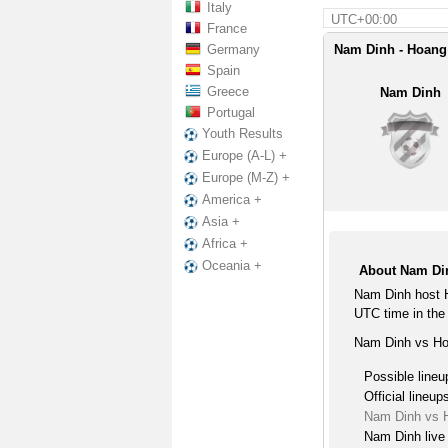
Italy
UTC+00:00
France
Germany
Nam Dinh - Hoang 
Spain
Greece
Nam Dinh
Portugal
Youth Results
Europe (A-L) +
Europe (M-Z) +
America +
Asia +
Africa +
Oceania +
About Nam Di
Nam Dinh host H
UTC time in the
Nam Dinh vs Hoa
Possible lineu
Official lineup
Nam Dinh vs H
Nam Dinh live