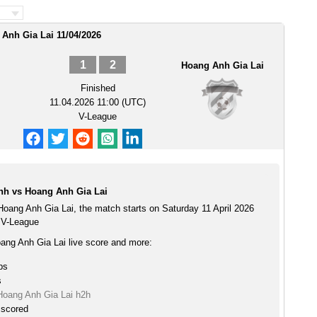
Anh Gia Lai 11/04/2026
1
2
Hoang Anh Gia Lai
Finished
11.04.2026 11:00 (UTC)
V-League
nh vs Hoang Anh Gia Lai
oang Anh Gia Lai, the match starts on Saturday 11 April 2026
 V-League
ng Anh Gia Lai live score and more:
ps
s
oang Anh Gia Lai h2h
 scored