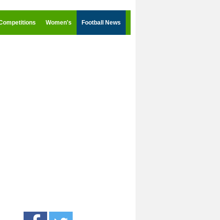
Competitions
Women's
Football News