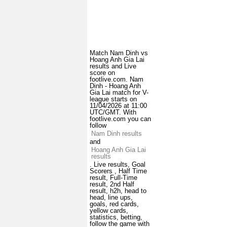
Match Nam Dinh vs
Hoang Anh Gia Lai
results and Live
score on
footlive.com. Nam
Dinh - Hoang Anh
Gia Lai match for V-
league starts on
11/04/2026 at 11:00
UTC/GMT. With
footlive.com you can
follow
Nam Dinh results
and
Hoang Anh Gia Lai
results
. Live results, Goal
Scorers , Half Time
result, Full-Time
result, 2nd Half
result, h2h, head to
head, line ups,
goals, red cards,
yellow cards,
statistics, betting,
follow the game with