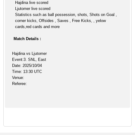
Hajdina live scored
Ljutomer live scored
Statistics such as ball possession, shots, Shots on Goal ,
corner kicks, Offsides , Saves , Free Kicks, , yelow
cards,red cards and more
Match Details :
Hajdina vs Ljutomer
Event:3. SNL, East
Date: 2025/10/04
Time: 13:30 UTC
Venue:
Referee: