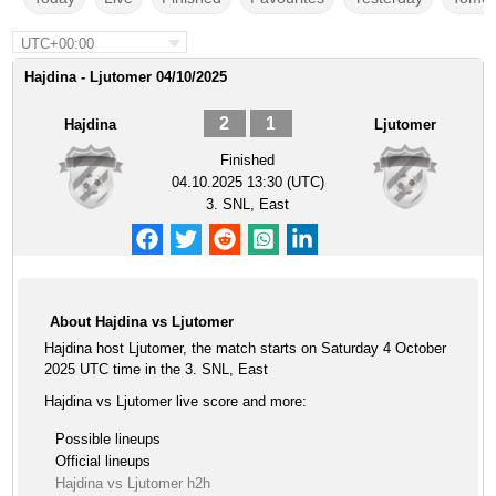
UTC+00:00
Hajdina - Ljutomer 04/10/2025
2
1
Hajdina
Ljutomer
Finished
04.10.2025 13:30 (UTC)
3. SNL, East
About Hajdina vs Ljutomer
Hajdina host Ljutomer, the match starts on Saturday 4 October
2025 UTC time in the 3. SNL, East
Hajdina vs Ljutomer live score and more:
Possible lineups
Official lineups
Hajdina vs Ljutomer h2h