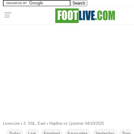
Livescore
›
3. SNL, East
›
Hajdina vs Ljutomer 04/10/2025
Today
Live
Finished
Favourites
Yesterday
Tomor