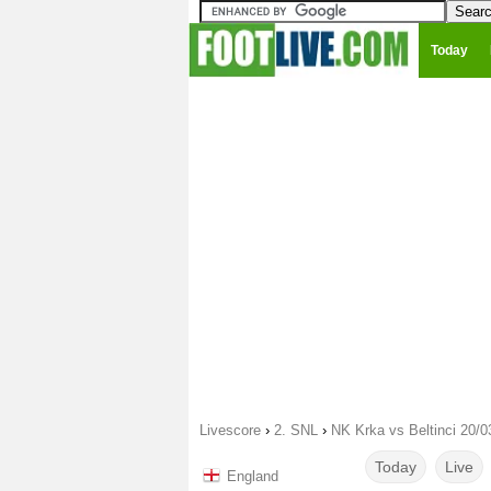
Today
Livescore
›
2. SNL
›
NK Krka vs Beltinci 20/0
Today
Live
England