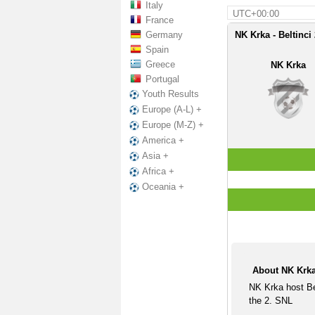
Italy
UTC+00:00
France
Germany
NK Krka - Beltinci
Spain
Greece
NK Krka
Portugal
Youth Results
Europe (A-L) +
Europe (M-Z) +
America +
Asia +
Africa +
Oceania +
About NK Krka
NK Krka host Be
the 2. SNL