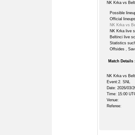
NK Krka vs Belt
Possible lineu
Official lineup
NK Krka vs Be
NK Krka live 
Beltinci live s
Statistics suc
Offsides , Sav
Match Details 
NK Krka vs Belt
Event:2. SNL
Date: 2026/03/2
Time: 15:00 UT
Venue:
Referee: