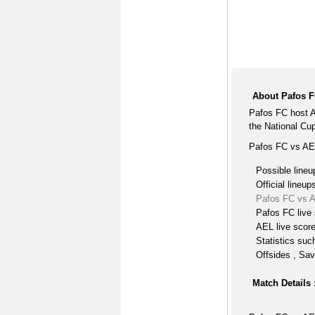
About Pafos 
Pafos FC host A
the National Cu
Pafos FC vs AEL
Possible lineu
Official lineup
Pafos FC vs 
Pafos FC live
AEL live scor
Statistics suc
Offsides , Sav
Match Details 