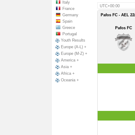
Italy
UTC+00:00
France
Germany
Pafos FC - AEL 22
Spain
Greece
Pafos FC
Portugal
Youth Results
Europe (A-L) +
Europe (M-Z) +
America +
Asia +
Africa +
Oceania +