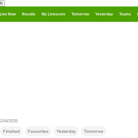
Live Now
Results
My Livescore
Tomorrow
Yesterday
Teams
2/04/2026
Finished
Favourites
Yesterday
Tomorrow