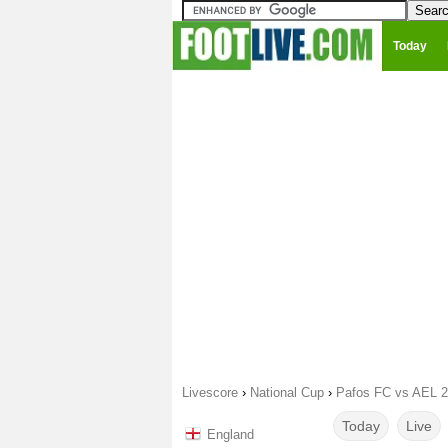
Today
Livescore
›
National Cup
›
Pafos FC vs AEL 2
Today
Live
England