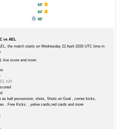
69'
84'
88'
FC vs AEL
EL, the match starts on Wednesday 22 April 2026 UTC time in
p
 live score and more:
ps
s
AEL h2h
 scored
ed
h as ball possession, shots, Shots on Goal , corner kicks,
es , Free Kicks, , yelow cards,red cards and more
: