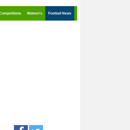
Competitions
Women's
Football News