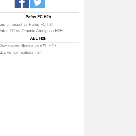
Pafos FC H2h
Aris Limassol vs Pafos FC H2H
Pafos FC vs Omonia Aradippou H2H
AEL H2h
Olympiakos Nicosia vs AEL H2H
AEL vs Karmiotissa H2H