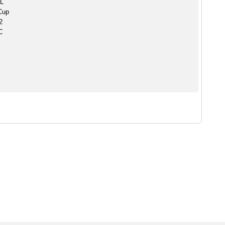
L
Cup
2
C