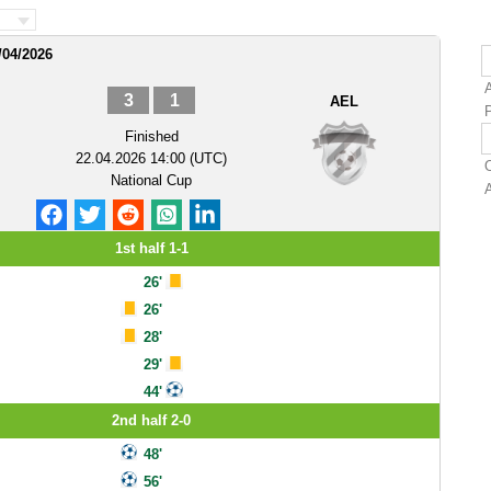
/04/2026
3
1
AEL
Finished
22.04.2026 14:00 (UTC)
National Cup
1st half 1-1
26'
26'
28'
29'
44'
2nd half 2-0
48'
56'