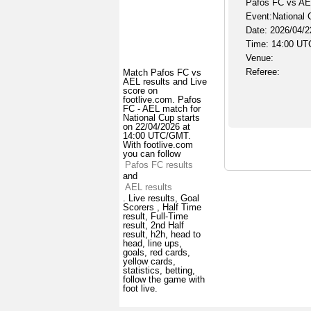
Pafos FC vs AE
Event:National 
Date: 2026/04/2
Time: 14:00 UT
Venue:
Referee:
Match Pafos FC vs
AEL results and Live
score on
footlive.com. Pafos
FC - AEL match for
National Cup starts
on 22/04/2026 at
14:00 UTC/GMT.
With footlive.com
you can follow
Pafos FC results
and
AEL results
. Live results, Goal
Scorers , Half Time
result, Full-Time
result, 2nd Half
result, h2h, head to
head, line ups,
goals, red cards,
yellow cards,
statistics, betting,
follow the game with
foot live.