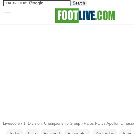
Livescore
›
1. Division, Championship Group
›
Pafos FC vs Apollon Limass
Today
Live
Finished
Favourites
Yesterday
Tomor