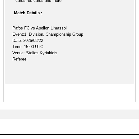
cards,red cards and more
Match Details :
Pafos FC vs Apollon Limassol
Event:1. Division, Championship Group
Date: 2026/03/22
Time: 15:00 UTC
Venue: Stelios Kyriakidis
Referee: