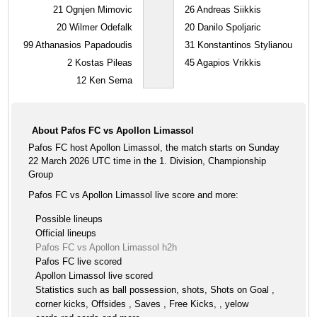
21
Ognjen Mimovic
26
Andreas Siikkis
20
Wilmer Odefalk
20
Danilo Spoljaric
99
Athanasios Papadoudis
31
Konstantinos Stylianou
2
Kostas Pileas
45
Agapios Vrikkis
12
Ken Sema
About Pafos FC vs Apollon Limassol
Pafos FC host Apollon Limassol, the match starts on Sunday
22 March 2026 UTC time in the 1. Division, Championship
Group
Pafos FC vs Apollon Limassol live score and more:
Possible lineups
Official lineups
Pafos FC vs Apollon Limassol h2h
Pafos FC live scored
Apollon Limassol live scored
Statistics such as ball possession, shots, Shots on Goal ,
corner kicks, Offsides , Saves , Free Kicks, , yelow