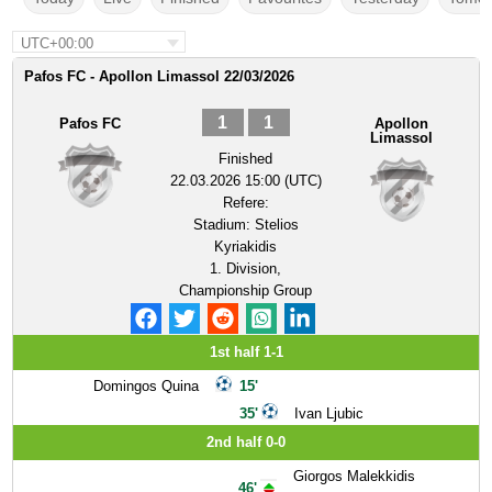
UTC+00:00
Pafos FC - Apollon Limassol 22/03/2026
1
1
Pafos FC
Apollon
Limassol
Finished
22.03.2026 15:00 (UTC)
Refere:
Stadium:
Stelios
Kyriakidis
1. Division,
Championship Group
1st half 1-1
Domingos Quina
15'
35'
Ivan Ljubic
2nd half 0-0
Giorgos Malekkidis
46'