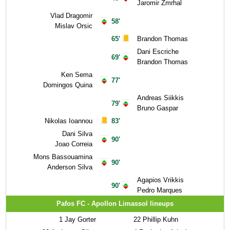
Jaromir Zmrhal
Vlad Dragomir
58'
Mislav Orsic
65'
Brandon Thomas
Dani Escriche
69'
Brandon Thomas
Ken Sema
77'
Domingos Quina
Andreas Siikkis
79'
Bruno Gaspar
Nikolas Ioannou
83'
Dani Silva
90'
Joao Correia
Mons Bassouamina
90'
Anderson Silva
Agapios Vrikkis
90'
Pedro Marques
Pafos FC - Apollon Limassol lineups
1
Jay Gorter
22
Phillip Kuhn