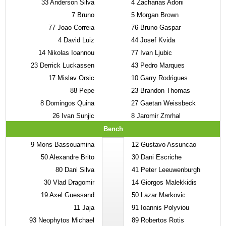
33
Anderson Silva
4
Zacharias Adoni
7
Bruno
5
Morgan Brown
77
Joao Correia
76
Bruno Gaspar
4
David Luiz
44
Josef Kvida
14
Nikolas Ioannou
77
Ivan Ljubic
23
Derrick Luckassen
43
Pedro Marques
17
Mislav Orsic
10
Garry Rodrigues
88
Pepe
23
Brandon Thomas
8
Domingos Quina
27
Gaetan Weissbeck
26
Ivan Sunjic
8
Jaromir Zmrhal
Bench
9
Mons Bassouamina
12
Gustavo Assuncao
50
Alexandre Brito
30
Dani Escriche
80
Dani Silva
41
Peter Leeuwenburgh
30
Vlad Dragomir
14
Giorgos Malekkidis
19
Axel Guessand
50
Lazar Markovic
11
Jaja
91
Ioannis Polyviou
93
Neophytos Michael
89
Robertos Rotis